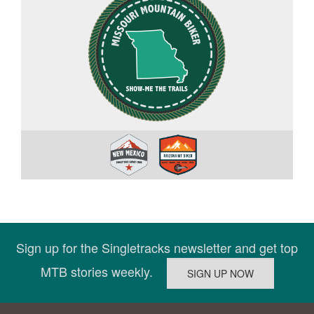
Sign up for the Singletracks newsletter and get top
MTB stories weekly.