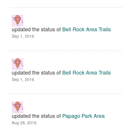
updated the status of
Bell Rock Area Trails
Sep 1, 2016
updated the status of
Bell Rock Area Trails
Sep 1, 2016
updated the status of
Papago Park Area
Aug 28, 2016