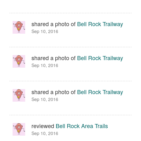
shared a photo of
Bell Rock Trailway
Sep 10, 2016
shared a photo of
Bell Rock Trailway
Sep 10, 2016
shared a photo of
Bell Rock Trailway
Sep 10, 2016
reviewed
Bell Rock Area Trails
Sep 10, 2016