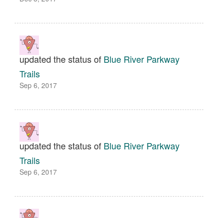
updated the status of
Blue River Parkway
Trails
Sep 6, 2017
updated the status of
Blue River Parkway
Trails
Sep 6, 2017