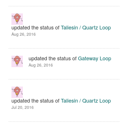
updated the status of
Taliesin / Quartz Loop
Aug 26, 2016
updated the status of
Gateway Loop
Aug 26, 2016
updated the status of
Taliesin / Quartz Loop
Jul 20, 2016