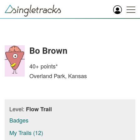
Bo Brown
40+
points*
Overland Park, Kansas
Level:
Flow Trail
Badges
My Trails (12)