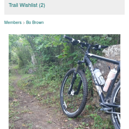
Trail Wishlist (2)
Members
>
Bo Brown