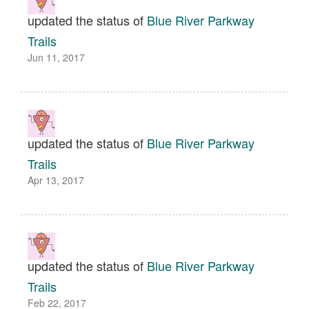
updated the status of
Blue River Parkway
Trails
Jun 11, 2017
updated the status of
Blue River Parkway
Trails
Apr 13, 2017
updated the status of
Blue River Parkway
Trails
Feb 22, 2017