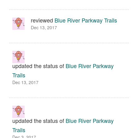
reviewed
Blue River Parkway Trails
Dec 13, 2017
updated the status of
Blue River Parkway
Trails
Dec 13, 2017
updated the status of
Blue River Parkway
Trails
Dec 3, 2017