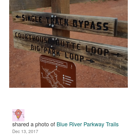
shared a photo of
Blue River Parkway Trails
Dec 13, 2017