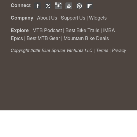
Connect
Company
About Us
|
Support Us
|
Widgets
Explore
MTB Podcast
|
Best Bike Trails
|
IMBA
Epics
|
Best MTB Gear
|
Mountain Bike Deals
Copyright 2026 Blue Spruce Ventures LLC |
Terms
|
Privacy