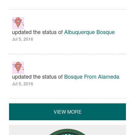
updated the status of
Albuquerque Bosque
Jul 5, 2016
updated the status of
Bosque From Alameda
Jul 5, 2016
VIEW MORE