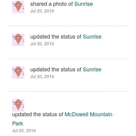
shared a photo of
Sunrise
Jul 20, 2016
updated the status of
Sunrise
Jul 20, 2016
updated the status of
Sunrise
Jul 20, 2016
updated the status of
McDowell Mountain
Park
Jul 20, 2016