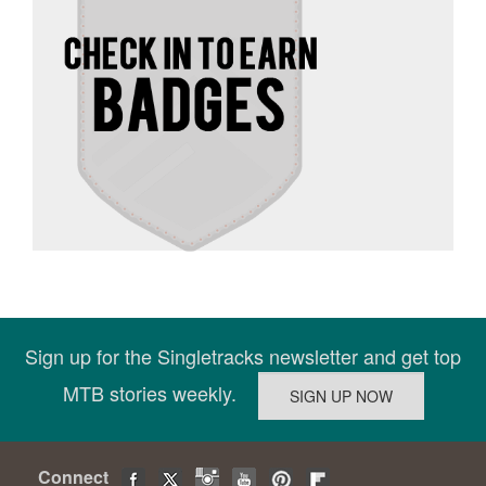
Sign up for the Singletracks newsletter and get top
MTB stories weekly.
Connect