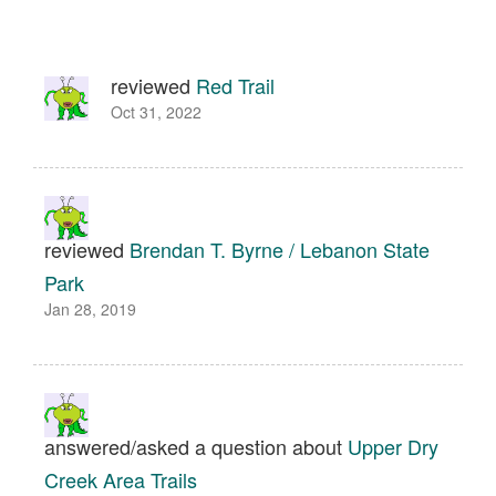
reviewed
Red Trail
Oct 31, 2022
reviewed
Brendan T. Byrne / Lebanon State
Park
Jan 28, 2019
answered/asked a question about
Upper Dry
Creek Area Trails