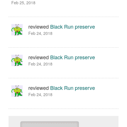
Feb 25, 2018
reviewed
Black Run preserve
Feb 24, 2018
reviewed
Black Run preserve
Feb 24, 2018
reviewed
Black Run preserve
Feb 24, 2018