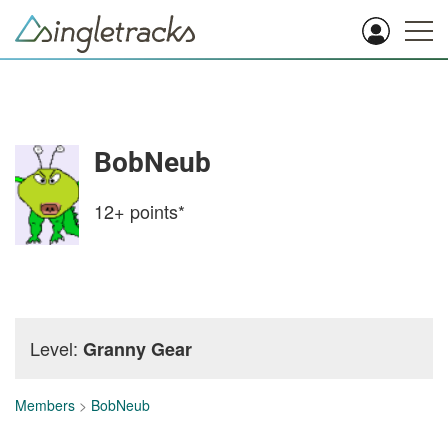
BobNeub
12+
points*
Level:
Granny Gear
Members
>
BobNeub