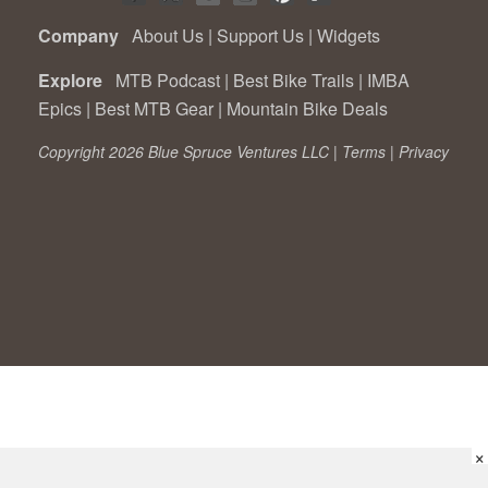
Company
About Us
|
Support Us
|
Widgets
Explore
MTB Podcast
|
Best Bike Trails
|
IMBA
Epics
|
Best MTB Gear
|
Mountain Bike Deals
Copyright 2026 Blue Spruce Ventures LLC |
Terms
|
Privacy
×