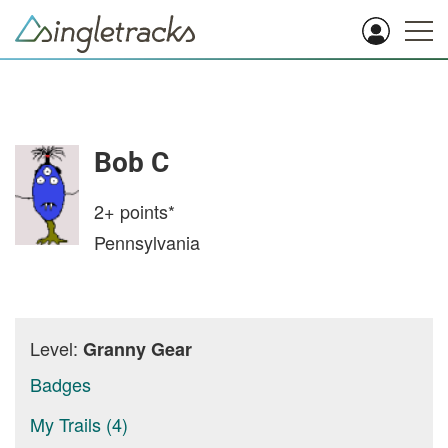
Bob C
2+
points*
Pennsylvania
Level:
Granny Gear
Badges
My Trails (4)