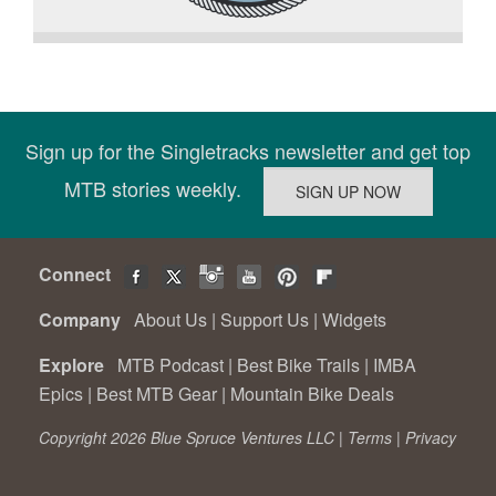
Sign up for the Singletracks newsletter and get top
MTB stories weekly.
Connect
Company
About Us
|
Support Us
|
Widgets
Explore
MTB Podcast
|
Best Bike Trails
|
IMBA
Epics
|
Best MTB Gear
|
Mountain Bike Deals
Copyright 2026 Blue Spruce Ventures LLC |
Terms
|
Privacy