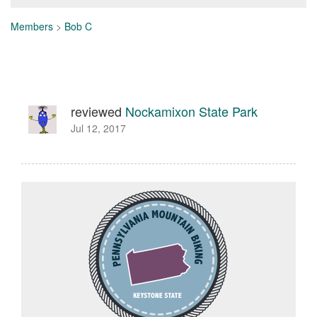
Members
>
Bob C
reviewed
Nockamixon State Park
Jul 12, 2017