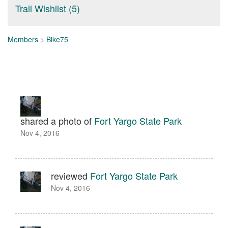
Trail Wishlist (5)
Members
>
Bike75
shared a photo of
Fort Yargo State Park
Nov 4, 2016
reviewed
Fort Yargo State Park
Nov 4, 2016