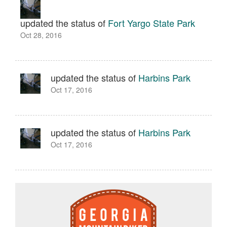
updated the status of
Fort Yargo State Park
Oct 28, 2016
updated the status of
Harbins Park
Oct 17, 2016
updated the status of
Harbins Park
Oct 17, 2016