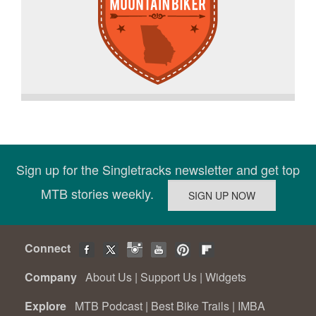
Sign up for the Singletracks newsletter and get top
MTB stories weekly.
Connect
Company
About Us
|
Support Us
|
Widgets
Explore
MTB Podcast
|
Best Bike Trails
|
IMBA