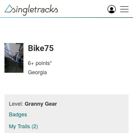
Bike75
6+
points*
Georgia
Level:
Granny Gear
Badges
My Trails (2)