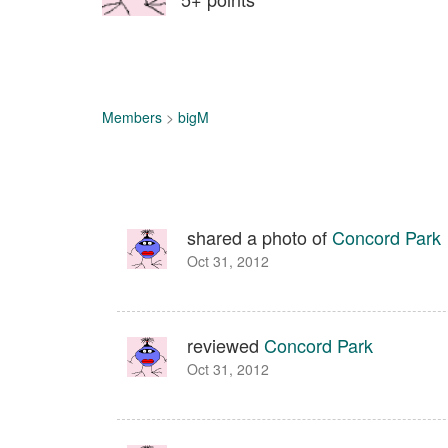
Members
>
bigM
shared a photo of
Concord Park
Oct 31, 2012
reviewed
Concord Park
Oct 31, 2012