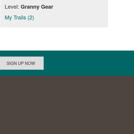
Level:
Granny Gear
My Trails (2)