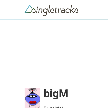
bigM
5+
points*