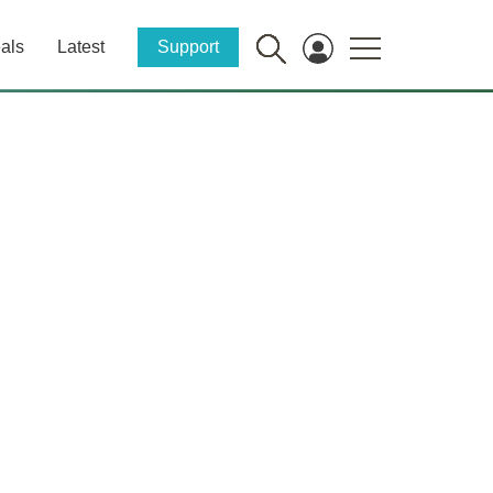
als
Latest
Support