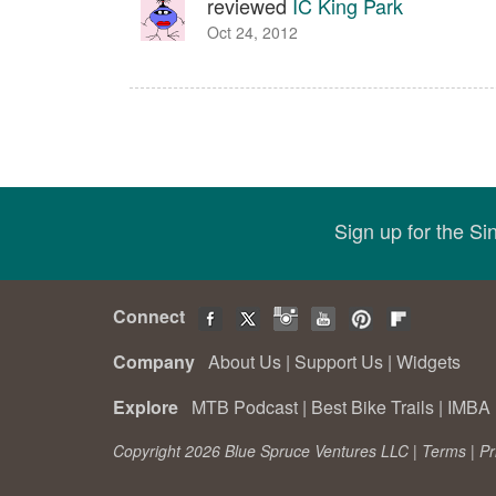
reviewed
IC King Park
Oct 24, 2012
Sign up for the S
Connect
Company
About Us
|
Support Us
|
Widgets
Explore
MTB Podcast
|
Best Bike Trails
|
IMBA 
Copyright 2026 Blue Spruce Ventures LLC |
Terms
|
Pr