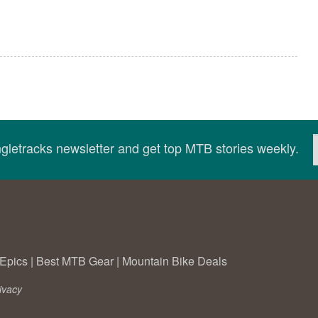
ingletracks newsletter and get top MTB stories weekly.
Epics
|
Best MTB Gear
|
Mountain Bike Deals
ivacy