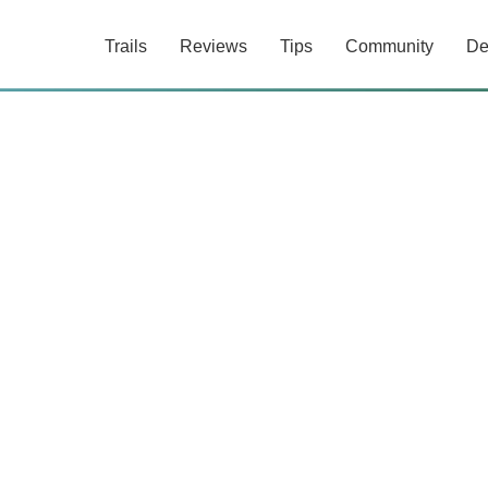
Trails
Reviews
Tips
Community
De