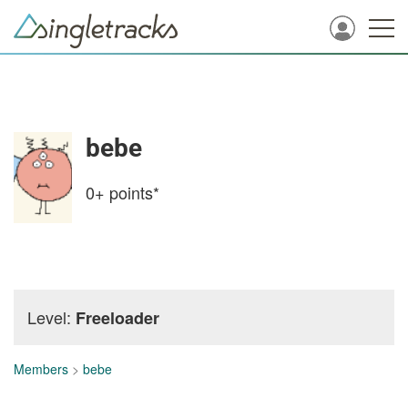
bebe
0+
points*
Level:
Freeloader
Members
>
bebe