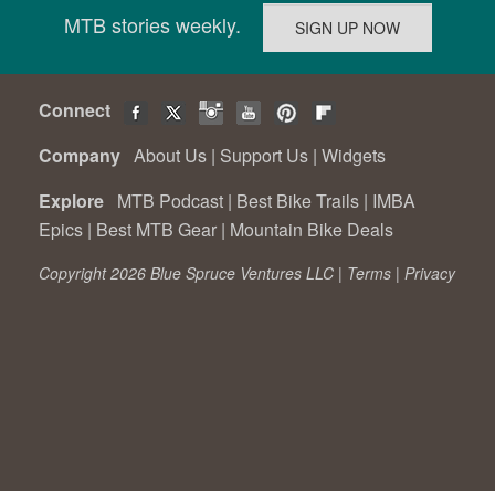
MTB stories weekly.
Connect
Company
About Us
|
Support Us
|
Widgets
Explore
MTB Podcast
|
Best Bike Trails
|
IMBA
Epics
|
Best MTB Gear
|
Mountain Bike Deals
Copyright 2026 Blue Spruce Ventures LLC |
Terms
|
Privacy