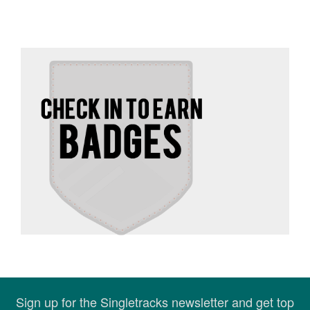
Sign up for the Singletracks newsletter and get top