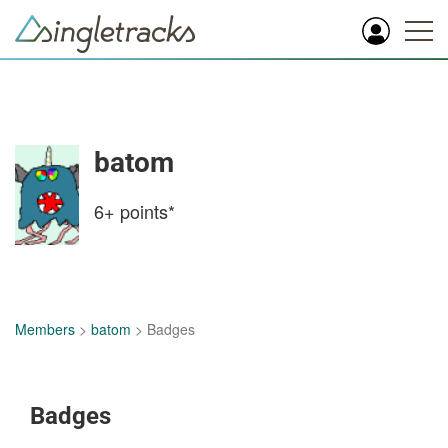
batom
6+
points*
Members
>
batom
> Badges
Badges