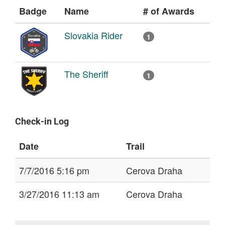
Badge
Name
# of Awards
Slovakia Rider
1
The Sheriff
1
Check-in Log
Date
Trail
7/7/2016 5:16 pm
Cerova Draha
3/27/2016 11:13 am
Cerova Draha