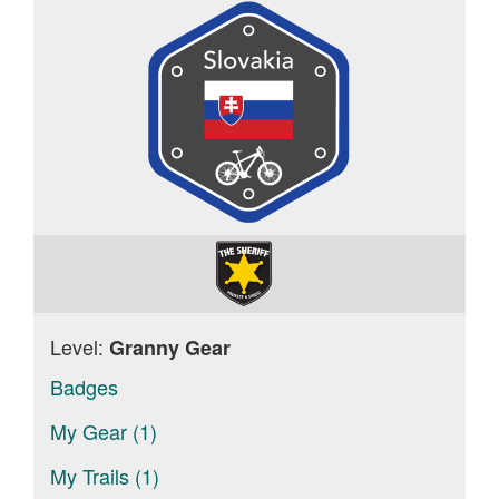
Level:
Granny Gear
Badges
My Gear (1)
My Trails (1)