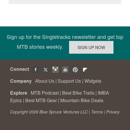
Sign up for the Singletracks newsletter and get top
MTB stories weekly.
Connect
Company
About Us
|
Support Us
|
Widgets
Explore
MTB Podcast
|
Best Bike Trails
|
IMBA
Epics
|
Best MTB Gear
|
Mountain Bike Deals
Copyright 2026 Blue Spruce Ventures LLC |
Terms
|
Privacy