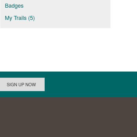
Badges
My Trails (5)