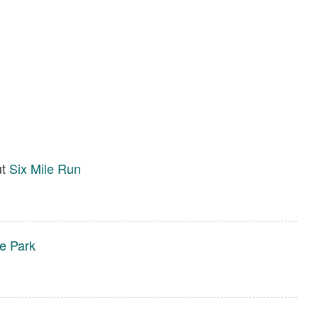
ut
Six Mile Run
te Park