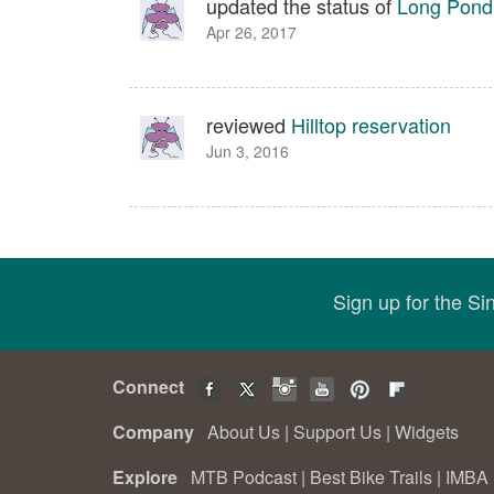
updated the status of
Long Pond 
Apr 26, 2017
reviewed
Hilltop reservation
Jun 3, 2016
Sign up for the S
Connect
Company
About Us
|
Support Us
|
Widgets
Explore
MTB Podcast
|
Best Bike Trails
|
IMBA 