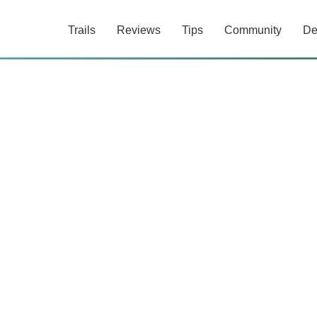
Trails
Reviews
Tips
Community
De