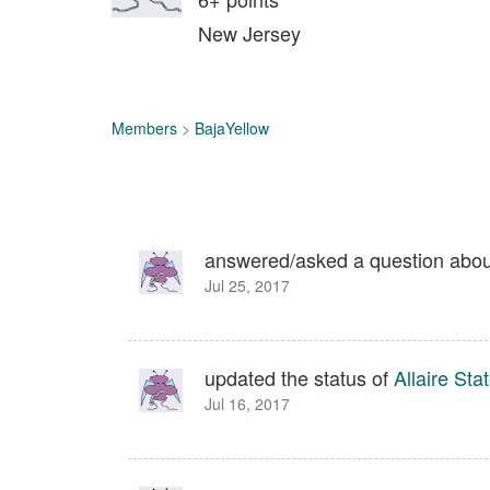
New Jersey
Members
>
BajaYellow
answered/asked a question abo
Jul 25, 2017
updated the status of
Allaire Sta
Jul 16, 2017