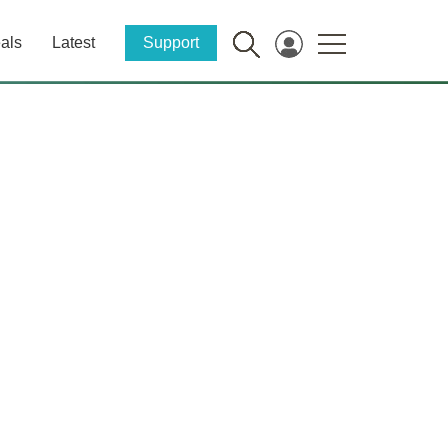
als
Latest
Support