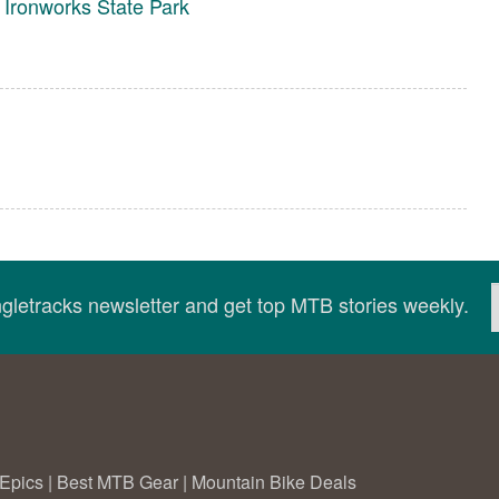
Ironworks State Park
ingletracks newsletter and get top MTB stories weekly.
Epics
|
Best MTB Gear
|
Mountain Bike Deals