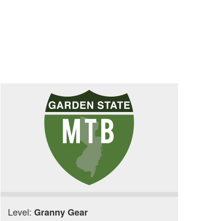
Level:
Granny Gear