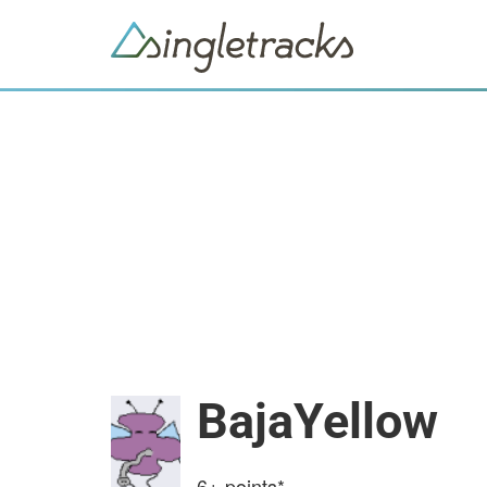
BajaYellow
6+
points*