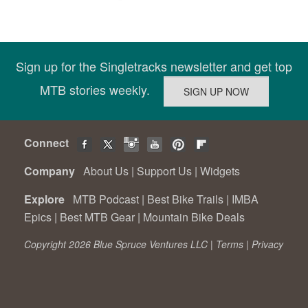
Sign up for the Singletracks newsletter and get top
MTB stories weekly.
Connect
Company
About Us
|
Support Us
|
Widgets
Explore
MTB Podcast
|
Best Bike Trails
|
IMBA
Epics
|
Best MTB Gear
|
Mountain Bike Deals
Copyright 2026 Blue Spruce Ventures LLC |
Terms
|
Privacy