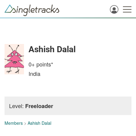
Ashish Dalal
0+
points*
India
Level:
Freeloader
Members
>
Ashish Dalal