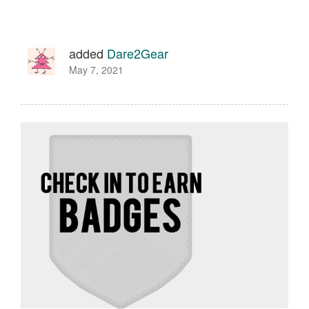
added
Dare2Gear
May 7, 2021