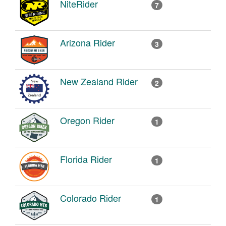
NiteRider
7
Arizona Rider
3
New Zealand Rider
2
Oregon Rider
1
Florida Rider
1
Colorado Rider
1