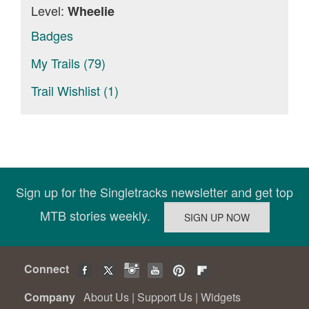
Level:
Wheelie
Badges
My Trails (79)
Trail Wishlist (1)
Sign up for the Singletracks newsletter and get top
MTB stories weekly.
Connect
Company
About Us
|
Support Us
|
Widgets