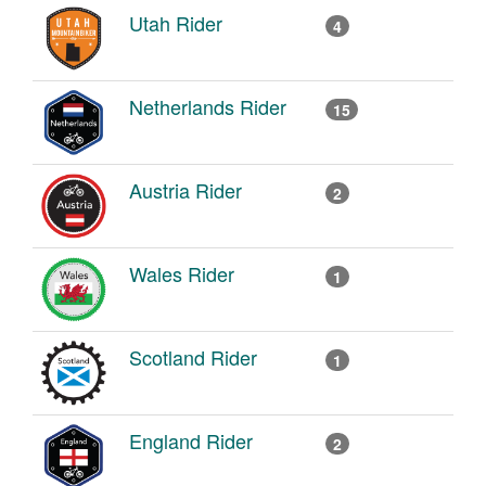
Utah Rider
4
Netherlands Rider
15
Austria Rider
2
Wales Rider
1
Scotland Rider
1
England Rider
2