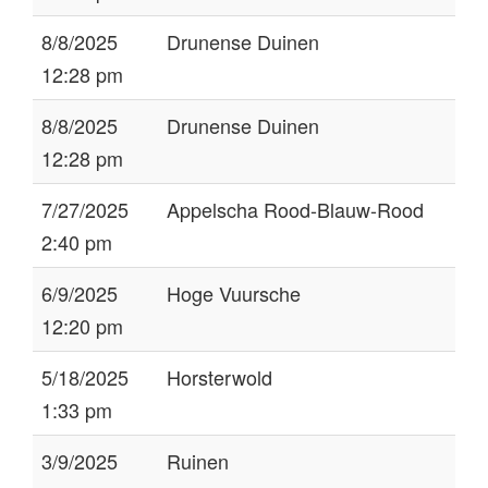
8/8/2025
Drunense Duinen
12:28 pm
8/8/2025
Drunense Duinen
12:28 pm
7/27/2025
Appelscha Rood-Blauw-Rood
2:40 pm
6/9/2025
Hoge Vuursche
12:20 pm
5/18/2025
Horsterwold
1:33 pm
3/9/2025
Ruinen