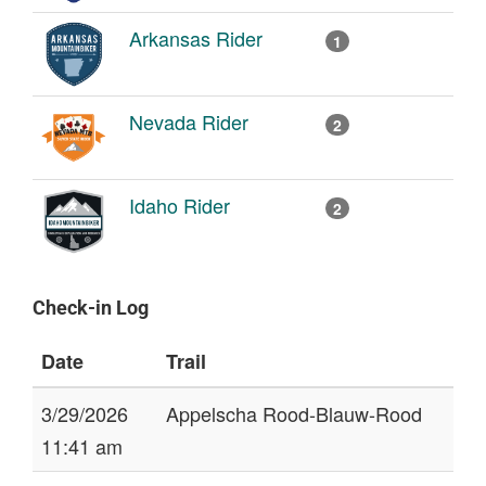
Arkansas Rider
1
Nevada Rider
2
Idaho Rider
2
Check-in Log
Date
Trail
3/29/2026
Appelscha Rood-Blauw-Rood
11:41 am