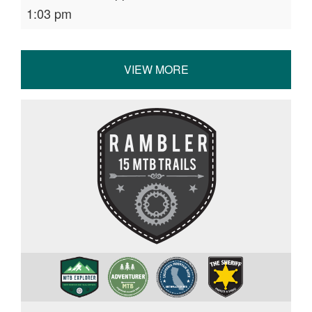
1:03 pm
VIEW MORE