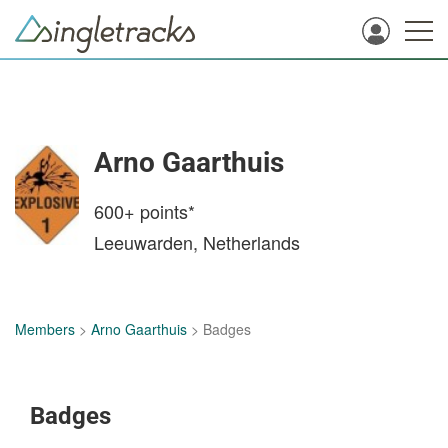
Arno Gaarthuis
600+
points*
Leeuwarden, Netherlands
Members
>
Arno Gaarthuis
> Badges
Badges