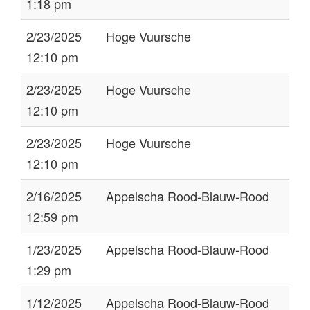
1:18 pm
2/23/2025
Hoge Vuursche
12:10 pm
2/23/2025
Hoge Vuursche
12:10 pm
2/23/2025
Hoge Vuursche
12:10 pm
2/16/2025
Appelscha Rood-Blauw-Rood
12:59 pm
1/23/2025
Appelscha Rood-Blauw-Rood
1:29 pm
1/12/2025
Appelscha Rood-Blauw-Rood