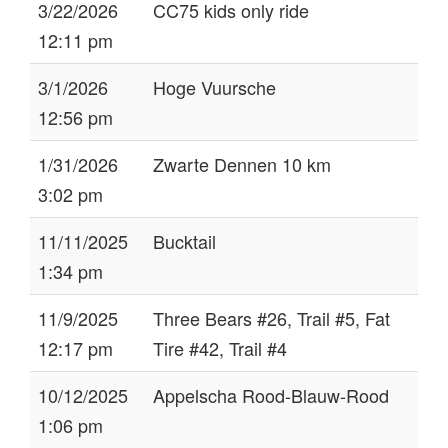
3/22/2026
CC75 kids only ride
12:11 pm
3/1/2026
Hoge Vuursche
12:56 pm
1/31/2026
Zwarte Dennen 10 km
3:02 pm
11/11/2025
Bucktail
1:34 pm
11/9/2025
Three Bears #26, Trail #5, Fat
12:17 pm
Tire #42, Trail #4
10/12/2025
Appelscha Rood-Blauw-Rood
1:06 pm