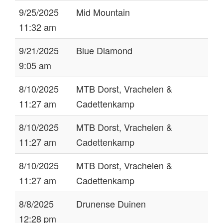
9/25/2025
Mid Mountain
11:32 am
9/21/2025
Blue Diamond
9:05 am
8/10/2025
MTB Dorst, Vrachelen &
11:27 am
Cadettenkamp
8/10/2025
MTB Dorst, Vrachelen &
11:27 am
Cadettenkamp
8/10/2025
MTB Dorst, Vrachelen &
11:27 am
Cadettenkamp
8/8/2025
Drunense Duinen
12:28 pm