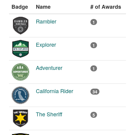
Badge
Name
# of Awards
Rambler
1
Explorer
1
Adventurer
1
California Rider
34
The Sheriff
5