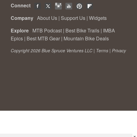
Connect
Company
About Us
|
Support Us
|
Widgets
Explore
MTB Podcast
|
Best Bike Trails
|
IMBA
Epics
|
Best MTB Gear
|
Mountain Bike Deals
Copyright 2026 Blue Spruce Ventures LLC |
Terms
|
Privacy
×