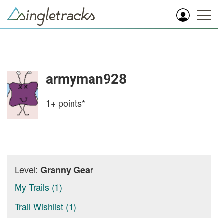
armyman928
1+
points*
Level:
Granny Gear
My Trails (1)
Trail Wishlist (1)