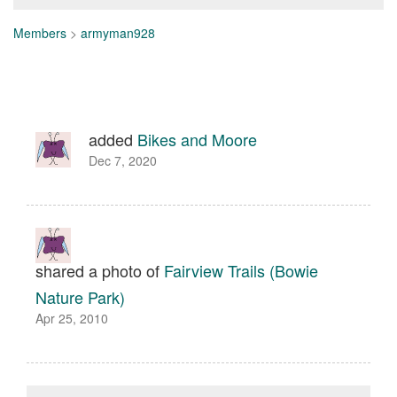
Members
>
armyman928
added
Bikes and Moore
Dec 7, 2020
shared a photo of
Fairview Trails (Bowie
Nature Park)
Apr 25, 2010