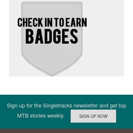
Sign up for the Singletracks newsletter and get top
MTB stories weekly.