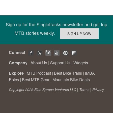
Sign up for the Singletracks newsletter and get top
MTB stories weekly.
Connect
Company
About Us
|
Support Us
|
Widgets
Explore
MTB Podcast
|
Best Bike Trails
|
IMBA
Epics
|
Best MTB Gear
|
Mountain Bike Deals
Copyright 2026 Blue Spruce Ventures LLC |
Terms
|
Privacy