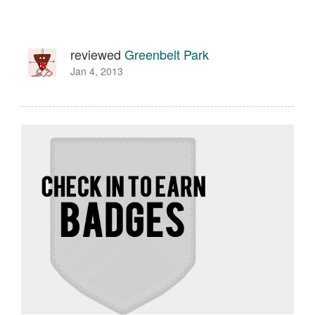
reviewed
Greenbelt Park
Jan 4, 2013