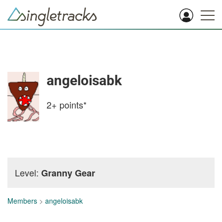
angeloisabk
2+
points*
Level:
Granny Gear
Members
>
angeloisabk