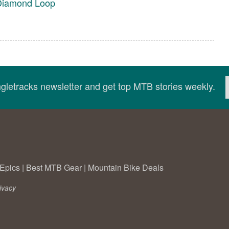
 Diamond Loop
ingletracks newsletter and get top MTB stories weekly.
Epics
|
Best MTB Gear
|
Mountain Bike Deals
ivacy