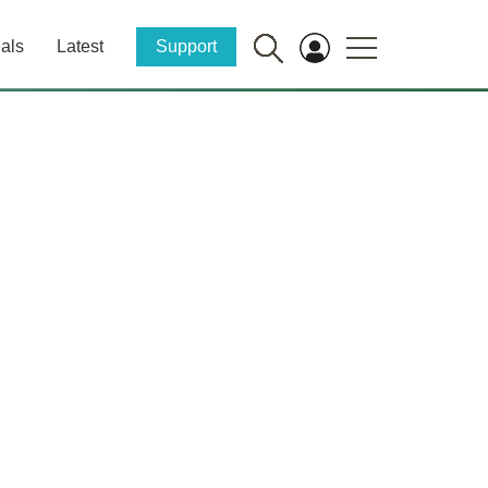
als
Latest
Support