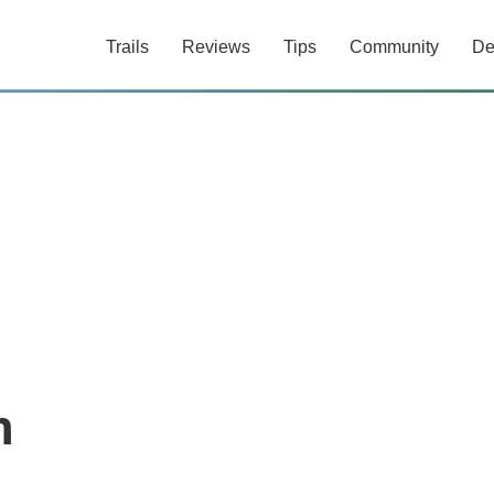
Trails
Reviews
Tips
Community
De
n