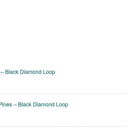
 – Black Diamond Loop
Pines – Black Diamond Loop