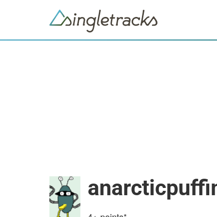
anarcticpuffi
4+
points*