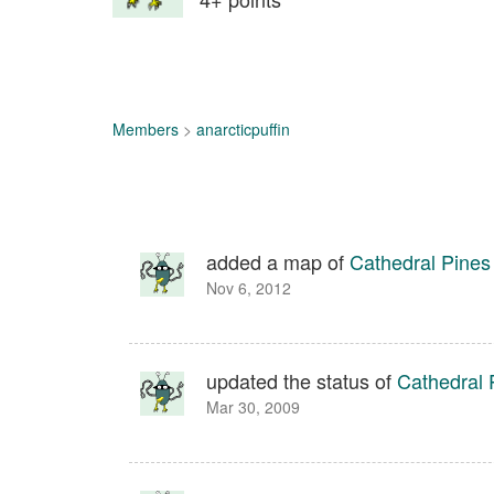
Members
>
anarcticpuffin
added a map of
Cathedral Pines
Nov 6, 2012
updated the status of
Cathedral 
Mar 30, 2009