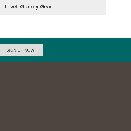
Level:
Granny Gear