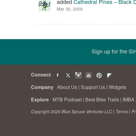
added
Cathedral Pines – Black
Mar 30, 2009
Sign up for the S
Connect
Company
About Us
|
Support Us
|
Widgets
Explore
MTB Podcast
|
Best Bike Trails
|
IMBA 
Copyright 2026 Blue Spruce Ventures LLC |
Terms
|
Pr