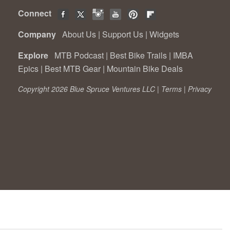
Connect
Company
About Us
|
Support Us
|
Widgets
Explore
MTB Podcast
|
Best Bike Trails
|
IMBA
Epics
|
Best MTB Gear
|
Mountain Bike Deals
Copyright 2026 Blue Spruce Ventures LLC |
Terms
|
Privacy