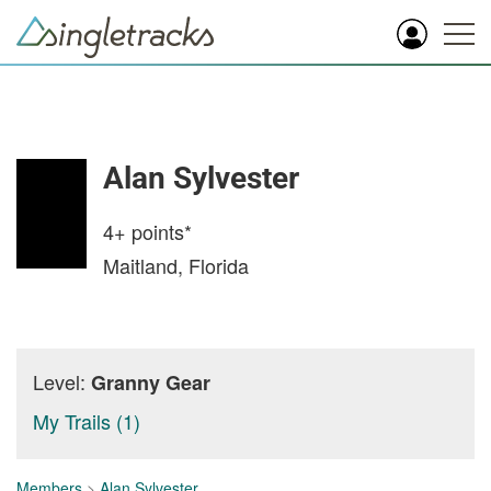
Alan Sylvester
4+
points*
Maitland, Florida
Level:
Granny Gear
My Trails (1)
Members
>
Alan Sylvester