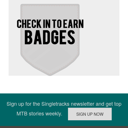
Sign up for the Singletracks newsletter and get top
MTB stories weekly.