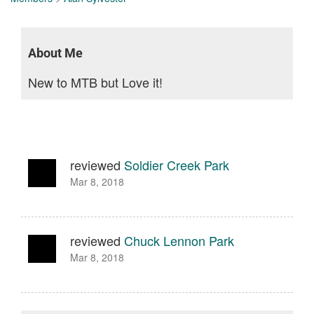
About Me
New to MTB but Love it!
reviewed
Soldier Creek Park
Mar 8, 2018
reviewed
Chuck Lennon Park
Mar 8, 2018