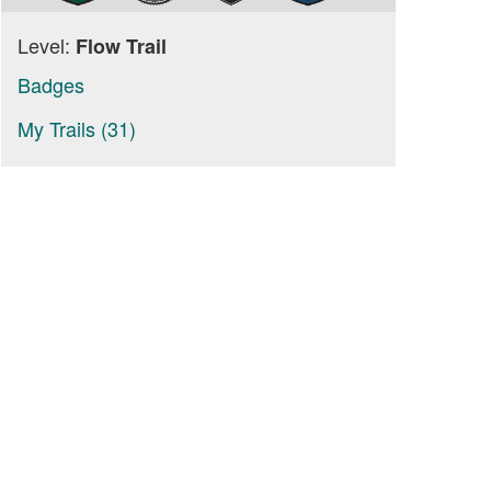
Level:
Flow Trail
Badges
My Trails (31)