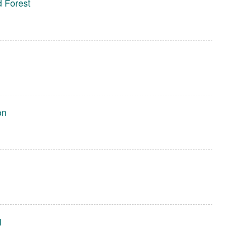
 Forest
on
l