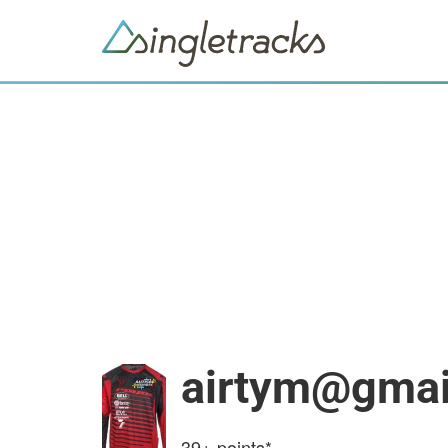
airtym@gmai
39+
points*