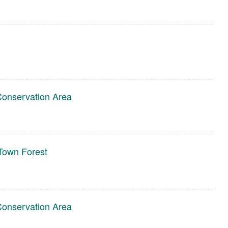
Conservation Area
own Forest
Conservation Area