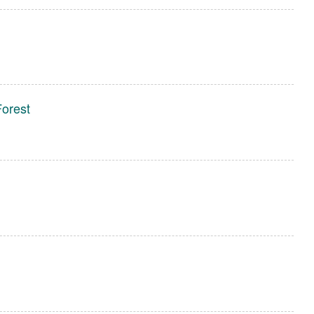
Forest