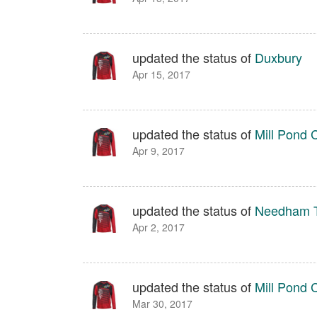
updated the status of
Duxbury
Apr 15, 2017
updated the status of
Mill Pond 
Apr 9, 2017
updated the status of
Needham T
Apr 2, 2017
updated the status of
Mill Pond 
Mar 30, 2017