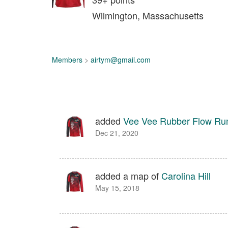
Wilmington, Massachusetts
Members
>
airtym@gmail.com
added
Vee Vee Rubber Flow R
Dec 21, 2020
added a map of
Carolina Hill
May 15, 2018