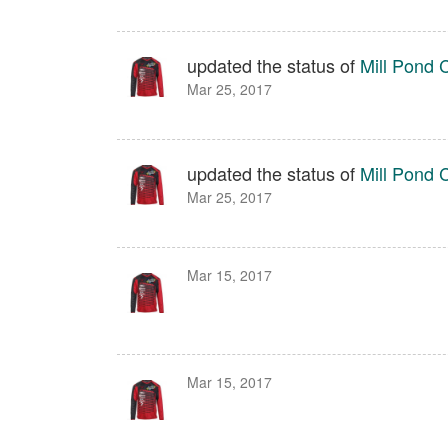
updated the status of
Mill Pond 
Mar 25, 2017
updated the status of
Mill Pond 
Mar 25, 2017
Mar 15, 2017
Mar 15, 2017