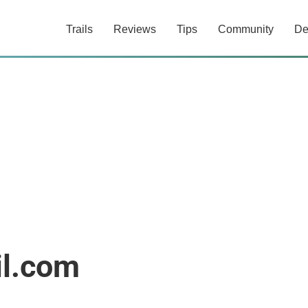
Trails
Reviews
Tips
Community
De
l.com