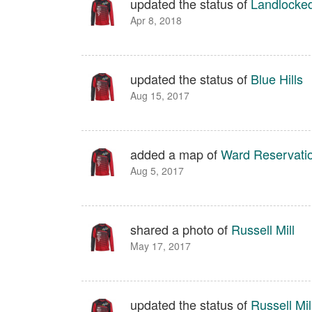
updated the status of
Landlocked
Apr 8, 2018
updated the status of
Blue Hills
Aug 15, 2017
added a map of
Ward Reservati
Aug 5, 2017
shared a photo of
Russell Mill
May 17, 2017
updated the status of
Russell Mil