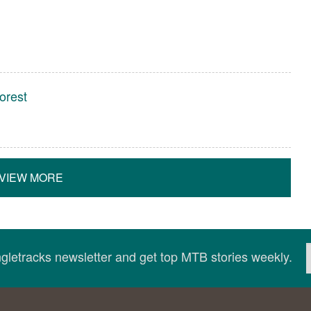
orest
VIEW MORE
ingletracks newsletter and get top MTB stories weekly.