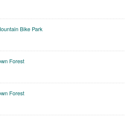
ountain Bike Park
own Forest
own Forest