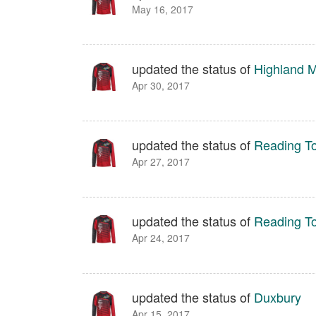
May 16, 2017
updated the status of
Highland M
Apr 30, 2017
updated the status of
Reading T
Apr 27, 2017
updated the status of
Reading T
Apr 24, 2017
updated the status of
Duxbury
Apr 15, 2017