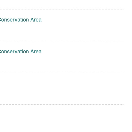
Conservation Area
Conservation Area