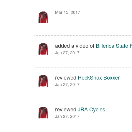
Mar 15, 2017
added a video of
Billerica State 
Jan 27, 2017
reviewed
RockShox Boxxer
Jan 27, 2017
reviewed
JRA Cycles
Jan 27, 2017