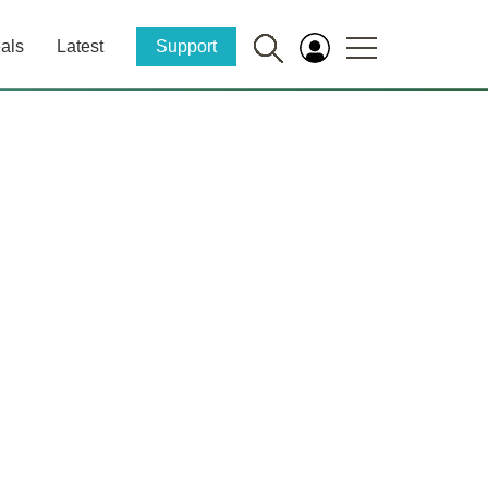
als
Latest
Support