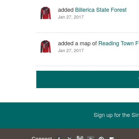
added
Billerica State Forest
Jan 27, 2017
added a map of
Reading Town F
Jan 27, 2017
Sign up for the S
Connect