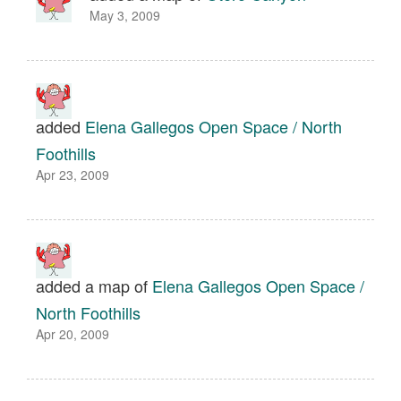
May 3, 2009
added
Elena Gallegos Open Space / North
Foothills
Apr 23, 2009
added a map of
Elena Gallegos Open Space /
North Foothills
Apr 20, 2009