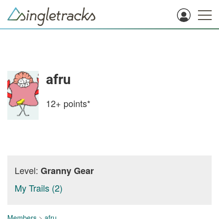
afru
12+
points*
Level:
Granny Gear
My Trails (2)
Members
>
afru