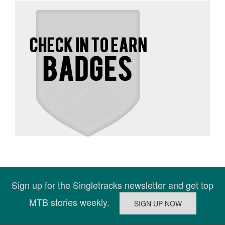
Sign up for the Singletracks newsletter and get top
MTB stories weekly.