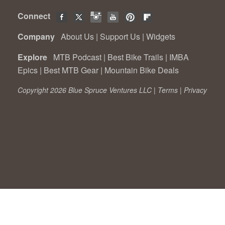
Connect
Company
About Us
|
Support Us
|
Widgets
Explore
MTB Podcast
|
Best Bike Trails
|
IMBA
Epics
|
Best MTB Gear
|
Mountain Bike Deals
Copyright 2026 Blue Spruce Ventures LLC |
Terms
|
Privacy