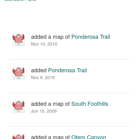
added a map of
Ponderosa Trail
Nov 10, 2010
added
Ponderosa Trail
Nov 9, 2010
added a map of
South Foothills
Jun 15, 2009
added a map of
Otero Canyon