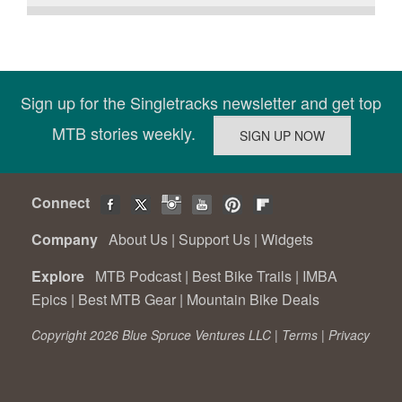
Sign up for the Singletracks newsletter and get top
MTB stories weekly.
Connect
Company
About Us
|
Support Us
|
Widgets
Explore
MTB Podcast
|
Best Bike Trails
|
IMBA
Epics
|
Best MTB Gear
|
Mountain Bike Deals
Copyright 2026 Blue Spruce Ventures LLC |
Terms
|
Privacy