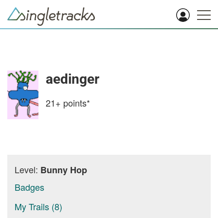
aedinger
21+
points*
Level:
Bunny Hop
Badges
My Trails (8)