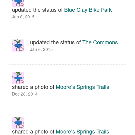
updated the status of
Blue Clay Bike Park
Jan 6, 2015
updated the status of
The Commons
Jan 6, 2015
shared a photo of
Moore’s Springs Trails
Dec 28, 2014
shared a photo of
Moore’s Springs Trails