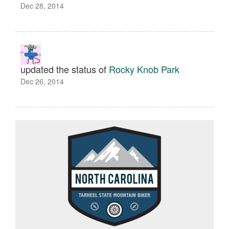
Dec 28, 2014
updated the status of
Rocky Knob Park
Dec 26, 2014