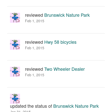
reviewed
Brunswick Nature Park
Feb 1, 2015
reviewed
Hwy 58 bicycles
Feb 1, 2015
reviewed
Two Wheeler Dealer
Feb 1, 2015
updated the status of
Brunswick Nature Park
Jan 31, 2015