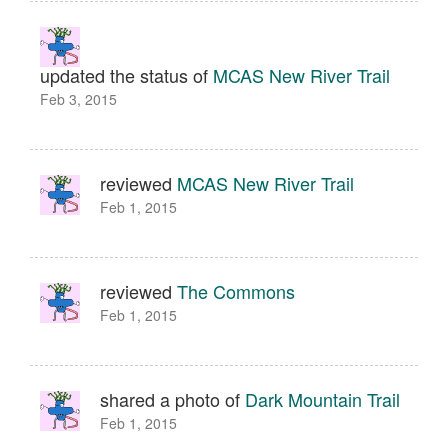
updated the status of
MCAS New River Trail
Feb 3, 2015
reviewed
MCAS New River Trail
Feb 1, 2015
reviewed
The Commons
Feb 1, 2015
shared a photo of
Dark Mountain Trail
Feb 1, 2015