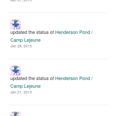
updated the status of
Henderson Pond /
Camp Lejeune
Jan 28, 2015
updated the status of
Henderson Pond /
Camp Lejeune
Jan 21, 2015