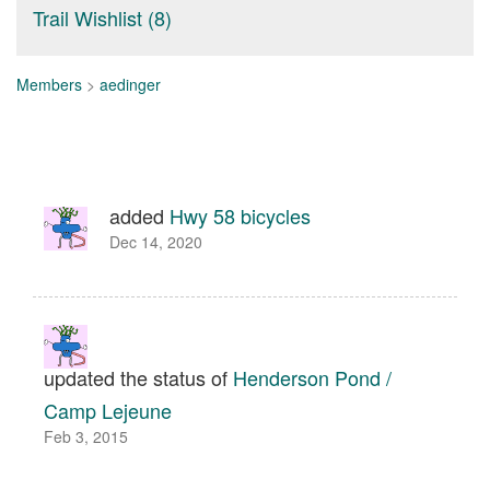
Trail Wishlist (8)
Members
>
aedinger
added
Hwy 58 bicycles
Dec 14, 2020
updated the status of
Henderson Pond /
Camp Lejeune
Feb 3, 2015