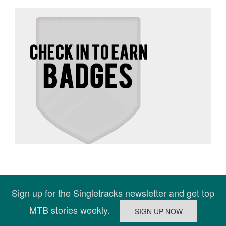
Sign up for the Singletracks newsletter and get top
MTB stories weekly.