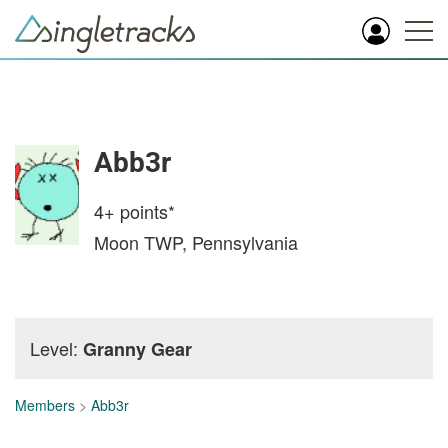
Abb3r
4+
points*
Moon TWP, Pennsylvania
Level:
Granny Gear
Members
>
Abb3r