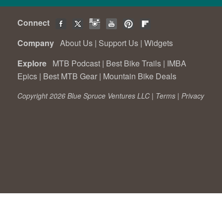
Connect
Company
About Us
|
Support Us
|
Widgets
Explore
MTB Podcast
|
Best Bike Trails
|
IMBA
Epics
|
Best MTB Gear
|
Mountain Bike Deals
Copyright 2026 Blue Spruce Ventures LLC |
Terms
|
Privacy