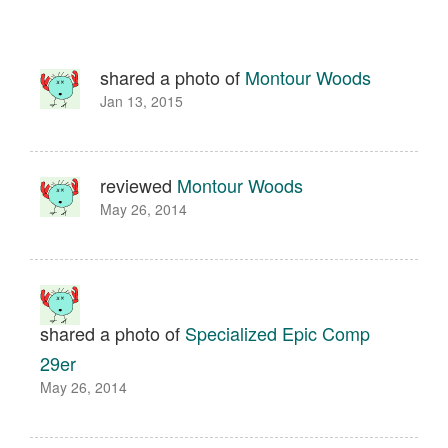
shared a photo of
Montour Woods
Jan 13, 2015
reviewed
Montour Woods
May 26, 2014
shared a photo of
Specialized Epic Comp
29er
May 26, 2014