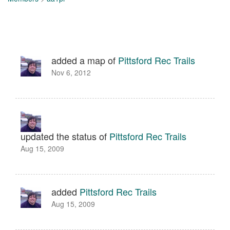
added a map of
Pittsford Rec Trails
Nov 6, 2012
updated the status of
Pittsford Rec Trails
Aug 15, 2009
added
Pittsford Rec Trails
Aug 15, 2009