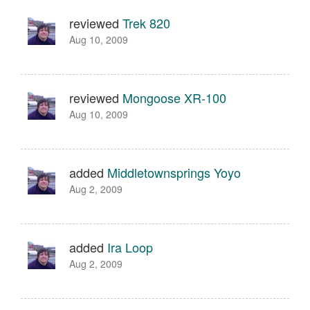
reviewed
Trek 820
Aug 10, 2009
reviewed
Mongoose XR-100
Aug 10, 2009
added
Middletownsprings Yoyo
Aug 2, 2009
added
Ira Loop
Aug 2, 2009