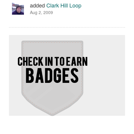
added
Clark Hill Loop
Aug 2, 2009