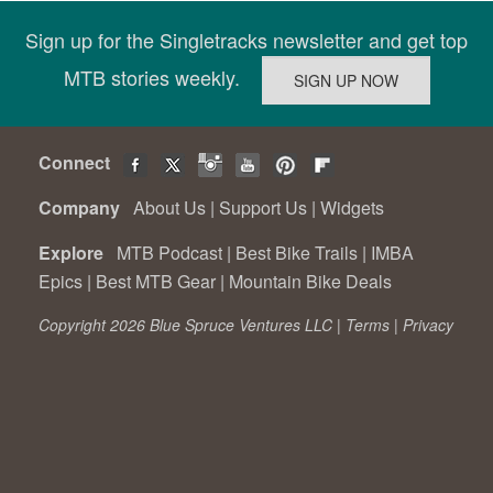
Sign up for the Singletracks newsletter and get top
MTB stories weekly.
Connect
Company
About Us
|
Support Us
|
Widgets
Explore
MTB Podcast
|
Best Bike Trails
|
IMBA
Epics
|
Best MTB Gear
|
Mountain Bike Deals
Copyright 2026 Blue Spruce Ventures LLC |
Terms
|
Privacy