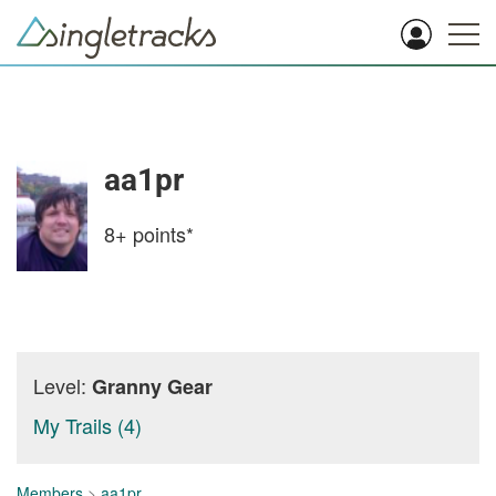
aa1pr
8+
points*
Level:
Granny Gear
My Trails (4)
Members
>
aa1pr