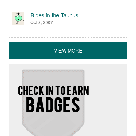
Rides in the Taunus
Oct 2, 2007
VIEW MORE