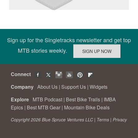
Sign up for the Singletracks newsletter and get top
MTB stories weekly.
Connect
Company
About Us
|
Support Us
|
Widgets
Explore
MTB Podcast
|
Best Bike Trails
|
IMBA
Epics
|
Best MTB Gear
|
Mountain Bike Deals
Copyright 2026 Blue Spruce Ventures LLC |
Terms
|
Privacy