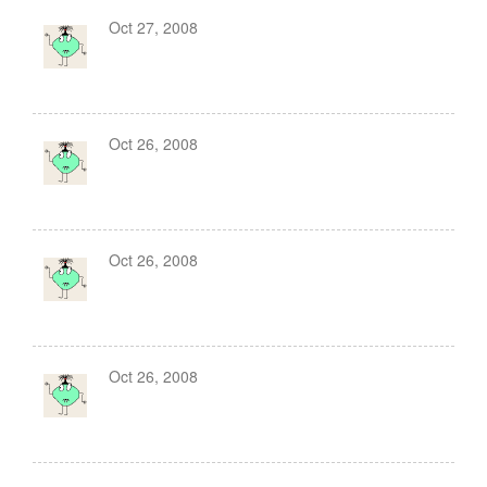
Oct 27, 2008
Oct 26, 2008
Oct 26, 2008
Oct 26, 2008