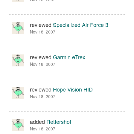
reviewed
Specialized Air Force 3
Nov 18, 2007
reviewed
Garmin eTrex
Nov 18, 2007
reviewed
Hope Vision HID
Nov 18, 2007
added
Rettershof
Nov 18, 2007