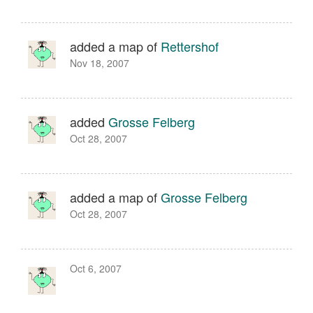
added a map of
Rettershof
Nov 18, 2007
added
Grosse Felberg
Oct 28, 2007
added a map of
Grosse Felberg
Oct 28, 2007
Oct 6, 2007