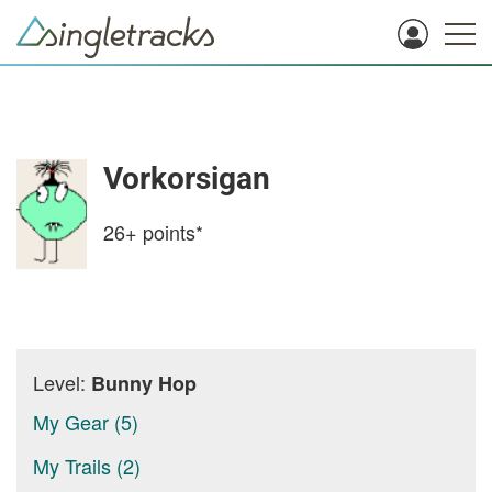
Vorkorsigan
26+
points*
Level:
Bunny Hop
My Gear (5)
My Trails (2)