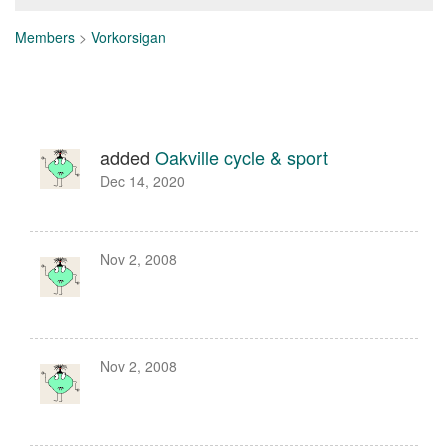
Members
>
Vorkorsigan
added
Oakville cycle & sport
Dec 14, 2020
Nov 2, 2008
Nov 2, 2008