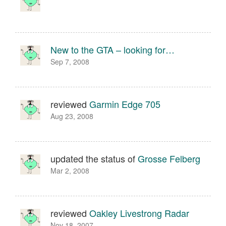
New to the GTA – looking for…
Sep 7, 2008
reviewed
Garmin Edge 705
Aug 23, 2008
updated the status of
Grosse Felberg
Mar 2, 2008
reviewed
Oakley Livestrong Radar
Nov 18, 2007