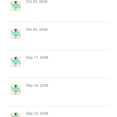
Oct 26, 2008
Oct 26, 2008
Sep 17, 2008
Sep 16, 2008
Sep 15, 2008