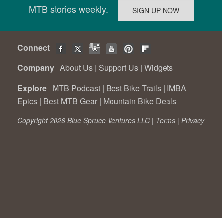
MTB stories weekly.
Connect
Company
About Us
|
Support Us
|
Widgets
Explore
MTB Podcast
|
Best Bike Trails
|
IMBA
Epics
|
Best MTB Gear
|
Mountain Bike Deals
Copyright 2026 Blue Spruce Ventures LLC |
Terms
|
Privacy