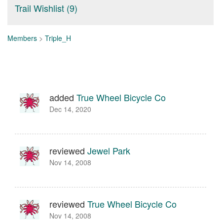
Trail Wishlist (9)
Members
>
Triple_H
added
True Wheel Bicycle Co
Dec 14, 2020
reviewed
Jewel Park
Nov 14, 2008
reviewed
True Wheel Bicycle Co
Nov 14, 2008