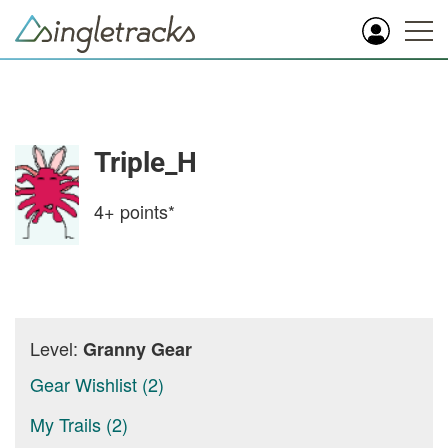
Triple_H
4+
points*
Level:
Granny Gear
Gear Wishlist (2)
My Trails (2)