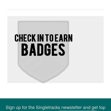
Sign up for the Singletracks newsletter and get top