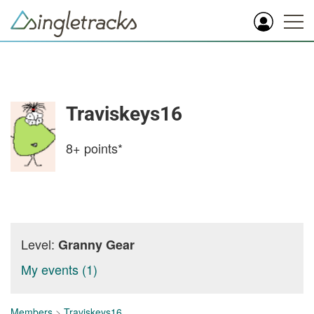
Traviskeys16
8+
points*
Level:
Granny Gear
My events (1)
Members
>
Traviskeys16