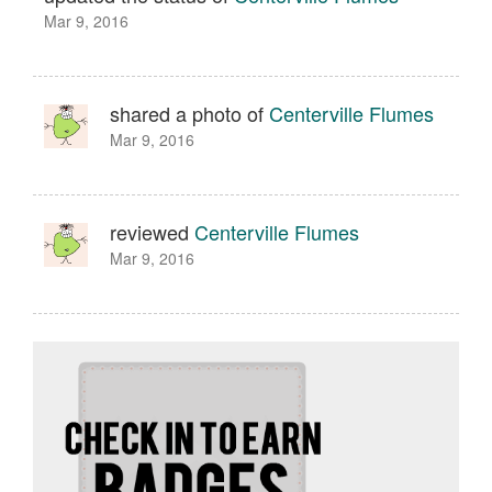
Mar 9, 2016
shared a photo of
Centerville Flumes
Mar 9, 2016
reviewed
Centerville Flumes
Mar 9, 2016