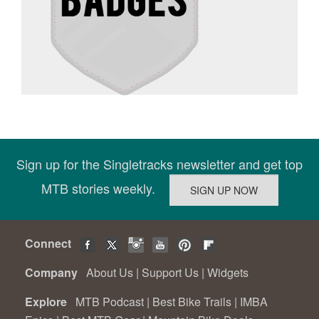
Sign up for the Singletracks newsletter and get top
MTB stories weekly.
Connect
Company
About Us
|
Support Us
|
Widgets
Explore
MTB Podcast
|
Best Bike Trails
|
IMBA