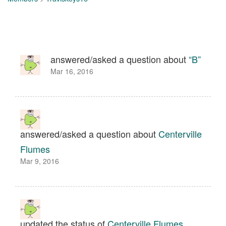
answered/asked a question about
“B”
Mar 16, 2016
answered/asked a question about
Centerville
Flumes
Mar 9, 2016
updated the status of
Centerville Flumes