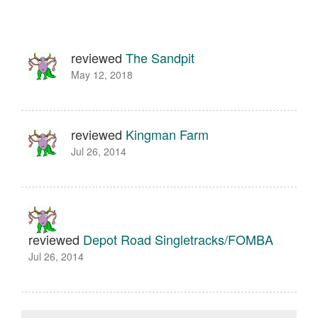
reviewed
The Sandpit
May 12, 2018
reviewed
Kingman Farm
Jul 26, 2014
reviewed
Depot Road Singletracks/FOMBA
Jul 26, 2014