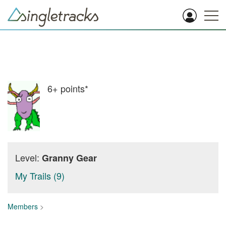
6+
points*
Level:
Granny Gear
My Trails (9)
Members
>