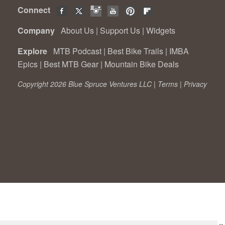
Connect
Company
About Us
|
Support Us
|
Widgets
Explore
MTB Podcast
|
Best Bike Trails
|
IMBA
Epics
|
Best MTB Gear
|
Mountain Bike Deals
Copyright 2026 Blue Spruce Ventures LLC |
Terms
|
Privacy
×