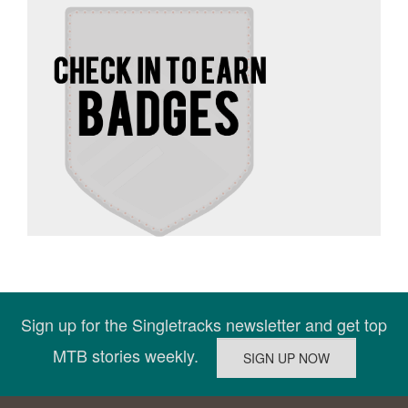
Sign up for the Singletracks newsletter and get top
MTB stories weekly.