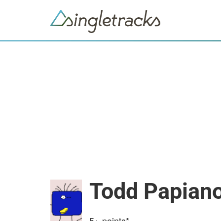
Todd Papian
5+
points*