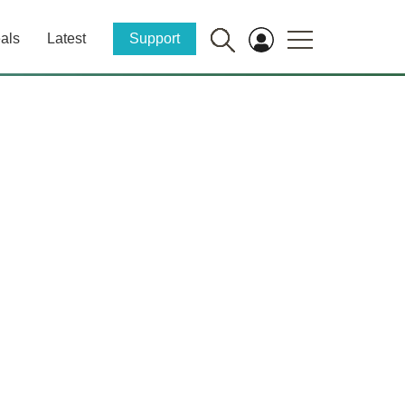
als
Latest
Support