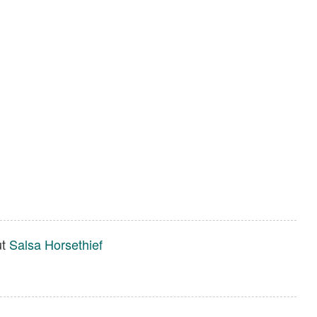
ut
Salsa Horsethief