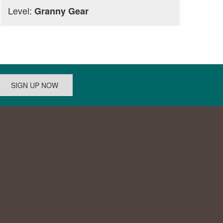
Level:
Granny Gear