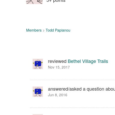
Members
>
Todd Papianou
reviewed
Bethel Village Trails
Nov 15, 2017
answered/asked a question abo
Jun 8, 2016