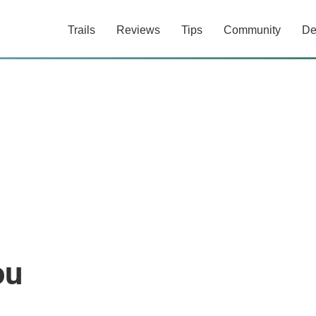
Trails
Reviews
Tips
Community
De
ou