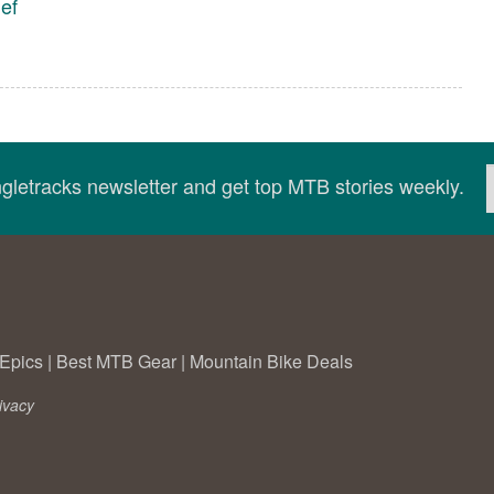
ef
ingletracks newsletter and get top MTB stories weekly.
Epics
|
Best MTB Gear
|
Mountain Bike Deals
ivacy