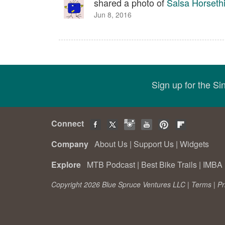
shared a photo of
Salsa Horsethi
Jun 8, 2016
Sign up for the S
Connect
Company
About Us
|
Support Us
|
Widgets
Explore
MTB Podcast
|
Best Bike Trails
|
IMBA 
Copyright 2026 Blue Spruce Ventures LLC |
Terms
|
Pr