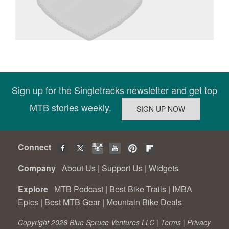
Sign up for the Singletracks newsletter and get top
MTB stories weekly.
Connect
Company
About Us
|
Support Us
|
Widgets
Explore
MTB Podcast
|
Best Bike Trails
|
IMBA
Epics
|
Best MTB Gear
|
Mountain Bike Deals
Copyright 2026 Blue Spruce Ventures LLC |
Terms
|
Privacy