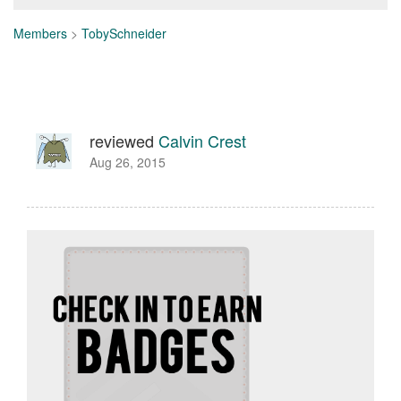
Members
>
TobySchneider
reviewed
Calvin Crest
Aug 26, 2015