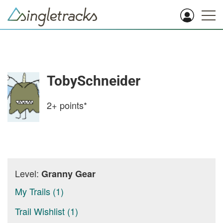
TobySchneider
2+
points*
Level:
Granny Gear
My Trails (1)
Trail Wishlist (1)