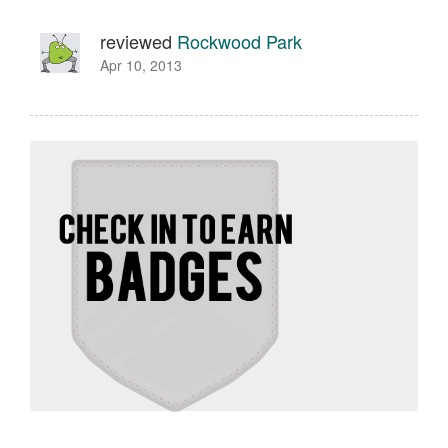
reviewed
Rockwood Park
Apr 10, 2013