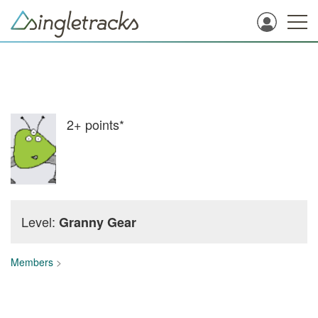
2+
points*
Level:
Granny Gear
Members
>