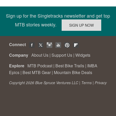
Sign up for the Singletracks newsletter and get top
MTB stories weekly.
Connect
Company
About Us
|
Support Us
|
Widgets
Explore
MTB Podcast
|
Best Bike Trails
|
IMBA
Epics
|
Best MTB Gear
|
Mountain Bike Deals
Copyright 2026 Blue Spruce Ventures LLC |
Terms
|
Privacy