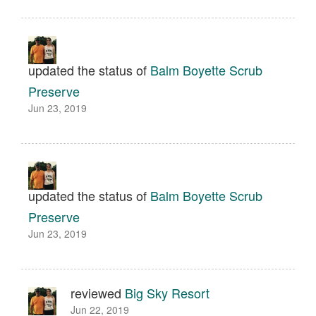
updated the status of
Balm Boyette Scrub
Preserve
Jun 23, 2019
updated the status of
Balm Boyette Scrub
Preserve
Jun 23, 2019
reviewed
Big Sky Resort
Jun 22, 2019