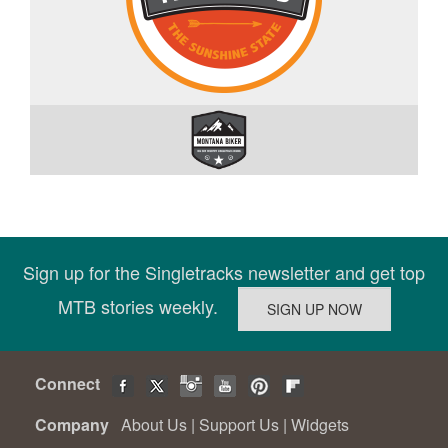
Sign up for the Singletracks newsletter and get top
MTB stories weekly.
Connect
Company
About Us
|
Support Us
|
Widgets