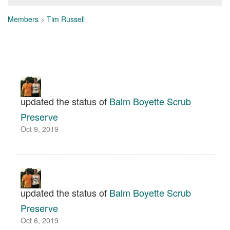
Members
>
Tim Russell
updated the status of
Balm Boyette Scrub
Preserve
Oct 9, 2019
updated the status of
Balm Boyette Scrub
Preserve
Oct 6, 2019