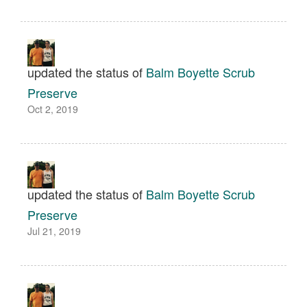
updated the status of
Balm Boyette Scrub
Preserve
Oct 2, 2019
updated the status of
Balm Boyette Scrub
Preserve
Jul 21, 2019