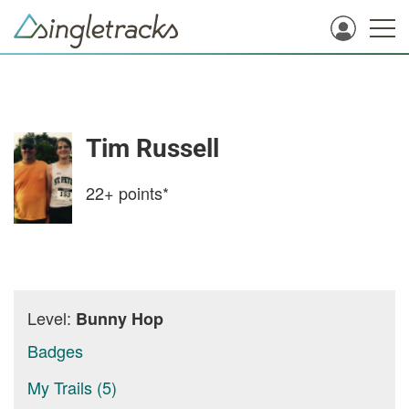
Tim Russell
22+
points*
Level:
Bunny Hop
Badges
My Trails (5)