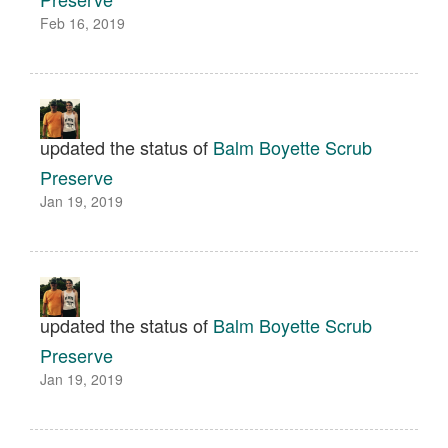
Feb 16, 2019
updated the status of
Balm Boyette Scrub
Preserve
Jan 19, 2019
updated the status of
Balm Boyette Scrub
Preserve
Jan 19, 2019