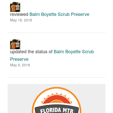
reviewed
Balm Boyette Scrub Preserve
May 18, 2018
updated the status of
Balm Boyette Scrub
Preserve
May 9, 2018