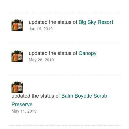
updated the status of
Big Sky Resort
Jun 16, 2019
updated the status of
Canopy
May 28, 2019
updated the status of
Balm Boyette Scrub
Preserve
May 11, 2019