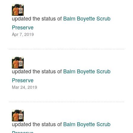
updated the status of
Balm Boyette Scrub
Preserve
Apr 7, 2019
updated the status of
Balm Boyette Scrub
Preserve
Mar 24, 2019
updated the status of
Balm Boyette Scrub
Preserve