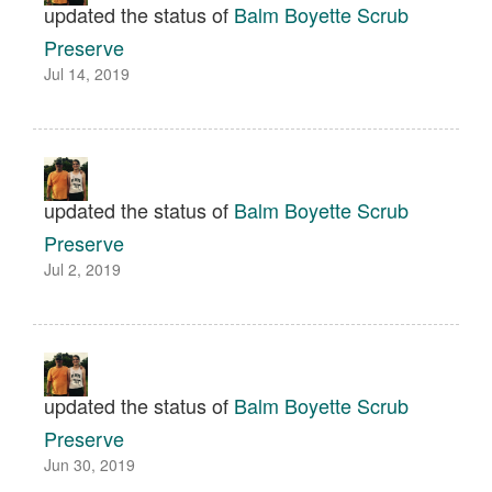
updated the status of
Balm Boyette Scrub
Preserve
Jul 14, 2019
updated the status of
Balm Boyette Scrub
Preserve
Jul 2, 2019
updated the status of
Balm Boyette Scrub
Preserve
Jun 30, 2019