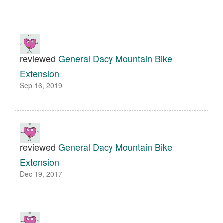
reviewed
General Dacy Mountain Bike
Extension
Sep 16, 2019
reviewed
General Dacy Mountain Bike
Extension
Dec 19, 2017