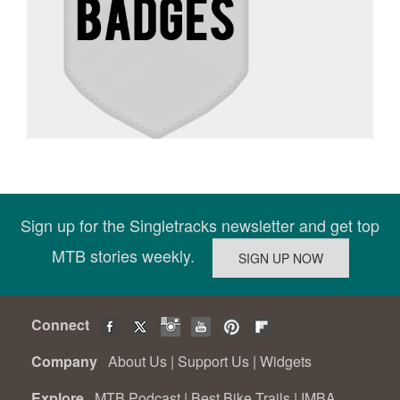
Sign up for the Singletracks newsletter and get top
MTB stories weekly.
Connect
Company
About Us
|
Support Us
|
Widgets
Explore
MTB Podcast
|
Best Bike Trails
|
IMBA