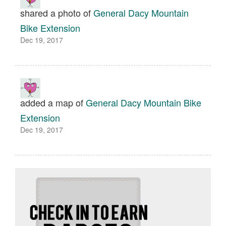
shared a photo of
General Dacy Mountain
Bike Extension
Dec 19, 2017
added a map of
General Dacy Mountain Bike
Extension
Dec 19, 2017