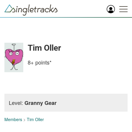
Tim Oller
8+
points*
Level:
Granny Gear
Members
>
Tim Oller