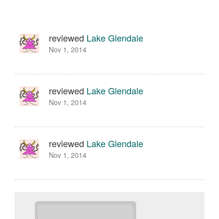
reviewed
Lake Glendale
Nov 1, 2014
reviewed
Lake Glendale
Nov 1, 2014
reviewed
Lake Glendale
Nov 1, 2014