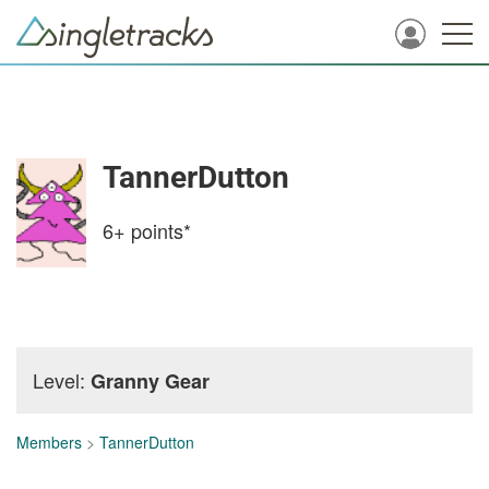
TannerDutton
6+
points*
Level:
Granny Gear
Members
>
TannerDutton