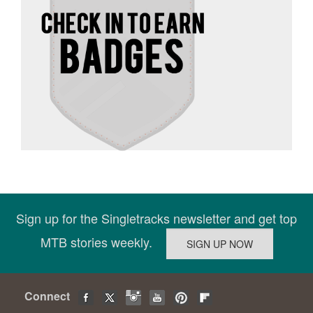
Sign up for the Singletracks newsletter and get top
MTB stories weekly.
Connect