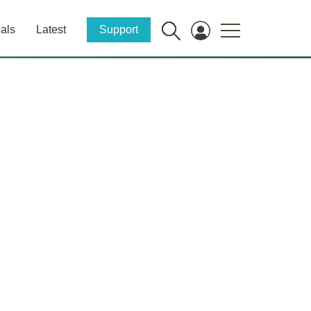
als
Latest
Support