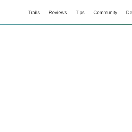
Trails
Reviews
Tips
Community
De