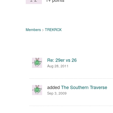
Members
>
TREKROX
Re: 29er vs 26
Aug 28, 2011
added
The Southern Traverse
Sep 3, 2009