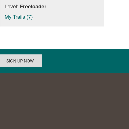
Level:
Freeloader
My Trails (7)