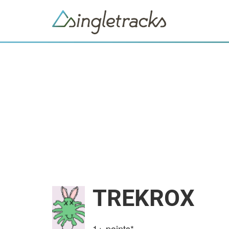
TREKROX
1+
points*