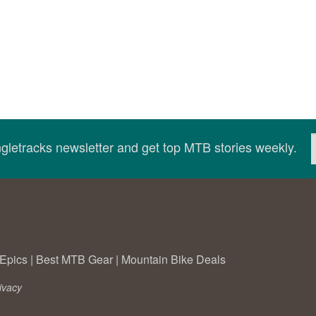
ingletracks newsletter and get top MTB stories weekly.
Epics
|
Best MTB Gear
|
Mountain Bike Deals
ivacy