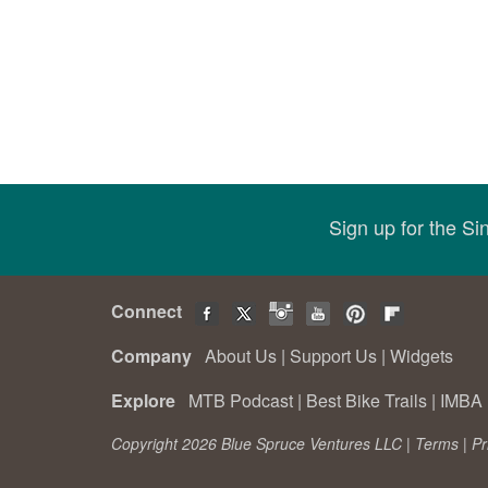
Sign up for the S
Connect
Company
About Us
|
Support Us
|
Widgets
Explore
MTB Podcast
|
Best Bike Trails
|
IMBA 
Copyright 2026 Blue Spruce Ventures LLC |
Terms
|
Pr