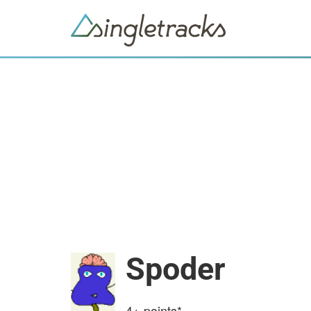
Spoder
4+
points*