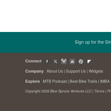
Sign up for the S
Connect
Company
About Us
|
Support Us
|
Widgets
Explore
MTB Podcast
|
Best Bike Trails
|
IMBA 
Copyright 2026 Blue Spruce Ventures LLC |
Terms
|
Pr