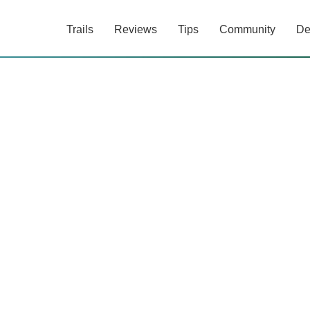
Trails
Reviews
Tips
Community
De