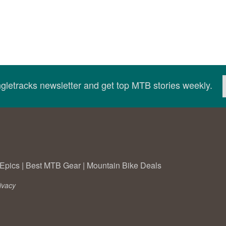
ingletracks newsletter and get top MTB stories weekly.
Epics
|
Best MTB Gear
|
Mountain Bike Deals
ivacy