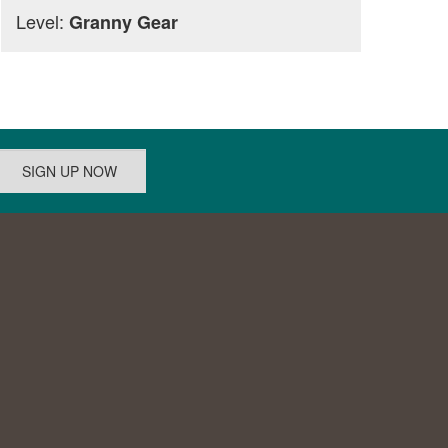
Level:
Granny Gear