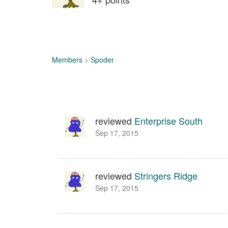
Members
>
Spoder
reviewed
Enterprise South
Sep 17, 2015
reviewed
Stringers Ridge
Sep 17, 2015