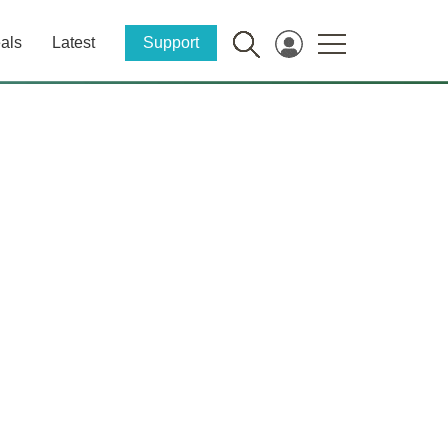
als
Latest
Support