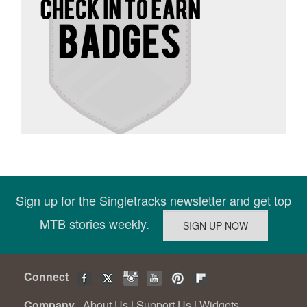
Sign up for the Singletracks newsletter and get top
MTB stories weekly.
Connect
Company
About Us
|
Support Us
|
Widgets