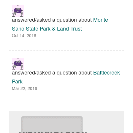
answered/asked a question about
Monte
Sano State Park & Land Trust
Oct 14, 2016
answered/asked a question about
Battlecreek
Park
Mar 22, 2016