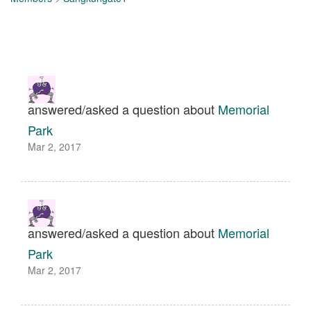
answered/asked a question about
Memorial
Park
Mar 2, 2017
answered/asked a question about
Memorial
Park
Mar 2, 2017