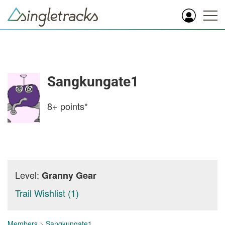
Sangkungate1
8+
points*
Level:
Granny Gear
Trail Wishlist (1)
Members
>
Sangkungate1