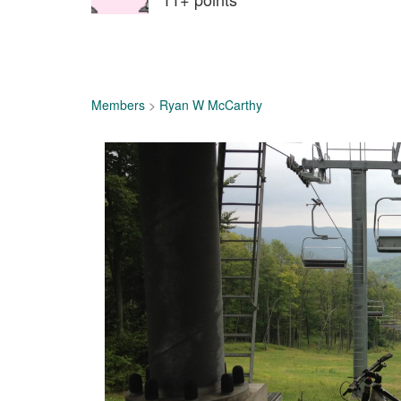
Members
>
Ryan W McCarthy