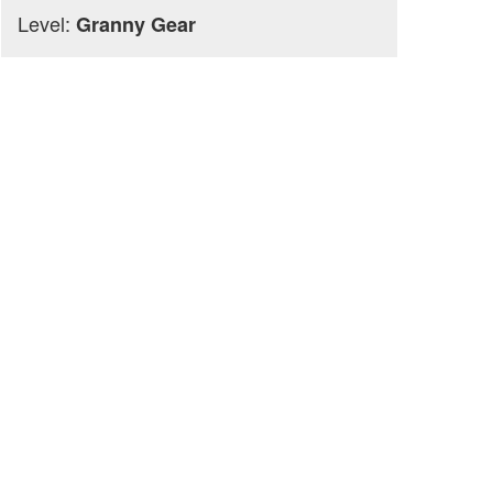
Level:
Granny Gear