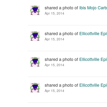
shared a photo of
Ibis Mojo Car
Apr 15, 2014
shared a photo of
Ellicottville Ep
Apr 15, 2014
shared a photo of
Ellicottville Ep
Apr 15, 2014
shared a photo of
Ellicottville Ep
Apr 15, 2014