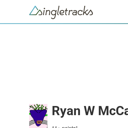
Ryan W McCa
11+
points*