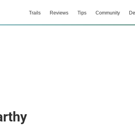
Trails
Reviews
Tips
Community
De
rthy