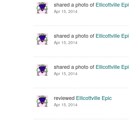
shared a photo of
Ellicottville Ep
Apr 15, 2014
shared a photo of
Ellicottville Ep
Apr 15, 2014
shared a photo of
Ellicottville Ep
Apr 15, 2014
reviewed
Ellicottville Epic
Apr 15, 2014