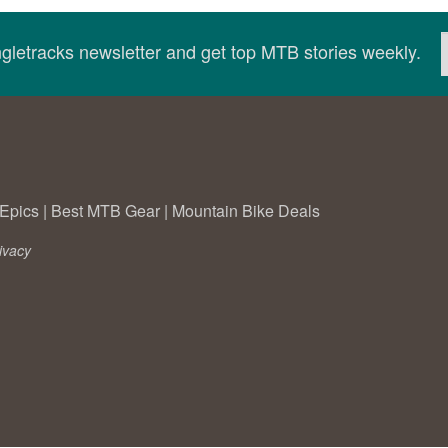
ingletracks newsletter and get top MTB stories weekly.
Epics
|
Best MTB Gear
|
Mountain Bike Deals
ivacy