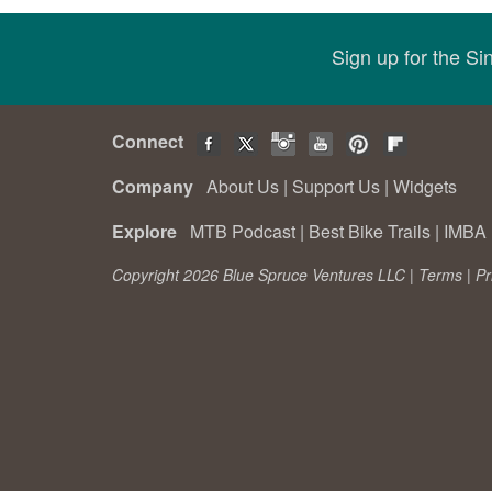
Sign up for the S
Connect
Company
About Us
|
Support Us
|
Widgets
Explore
MTB Podcast
|
Best Bike Trails
|
IMBA 
Copyright 2026 Blue Spruce Ventures LLC |
Terms
|
Pr