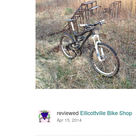
reviewed
Ellicottville Bike Shop
Apr 15, 2014