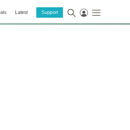
als
Latest
Support