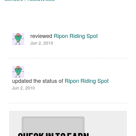
reviewed
Ripon Riding Spot
Jun 2, 2010
updated the status of
Ripon Riding Spot
Jun 2, 2010