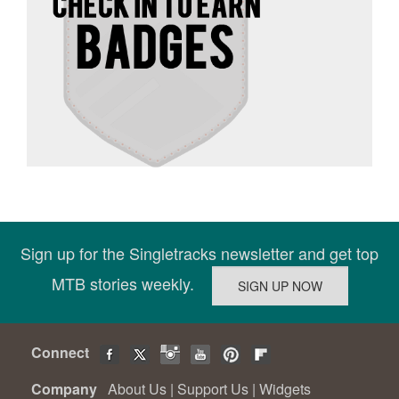
Sign up for the Singletracks newsletter and get top
MTB stories weekly.
Connect
Company
About Us
|
Support Us
|
Widgets