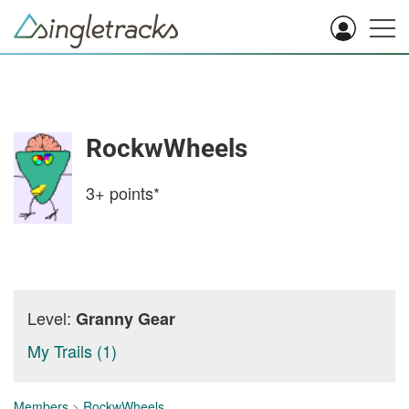
RockwWheels
3+
points*
Level:
Granny Gear
My Trails (1)
Members
>
RockwWheels