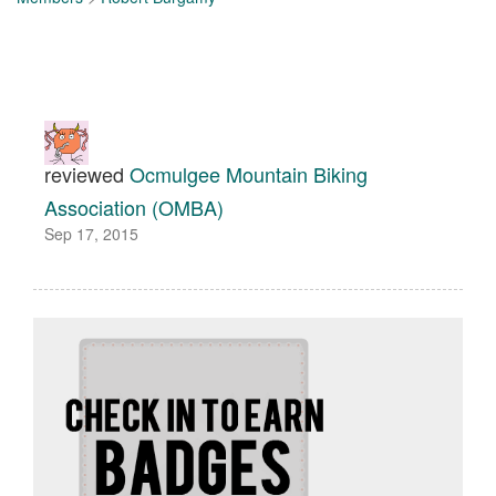
reviewed
Ocmulgee Mountain Biking
Association (OMBA)
Sep 17, 2015