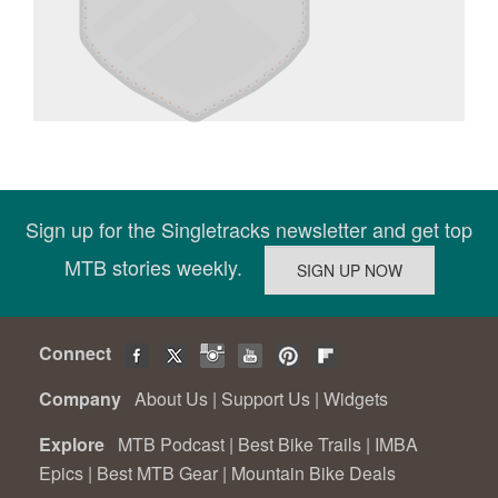
Sign up for the Singletracks newsletter and get top
MTB stories weekly.
Connect
Company
About Us
|
Support Us
|
Widgets
Explore
MTB Podcast
|
Best Bike Trails
|
IMBA
Epics
|
Best MTB Gear
|
Mountain Bike Deals