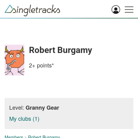
Robert Burgamy
2+
points*
Level:
Granny Gear
My clubs (1)
Members
>
Robert Burgamy