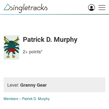
Patrick D. Murphy
2+
points*
Level:
Granny Gear
Members
>
Patrick D. Murphy