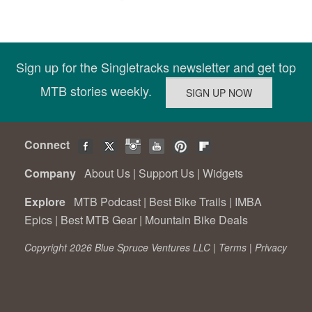
Sign up for the Singletracks newsletter and get top
MTB stories weekly.
Connect
Company
About Us
|
Support Us
|
Widgets
Explore
MTB Podcast
|
Best Bike Trails
|
IMBA
Epics
|
Best MTB Gear
|
Mountain Bike Deals
Copyright 2026 Blue Spruce Ventures LLC |
Terms
|
Privacy