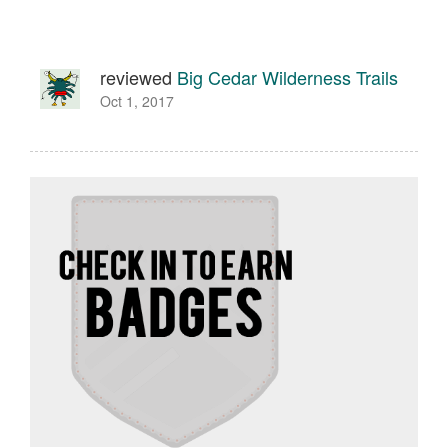
reviewed
Big Cedar Wilderness Trails
Oct 1, 2017