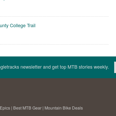
nty College Trail
ingletracks newsletter and get top MTB stories weekly.
Epics
|
Best MTB Gear
|
Mountain Bike Deals