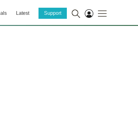
als
Latest
Support