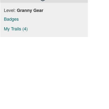
Level:
Granny Gear
Badges
My Trails (4)