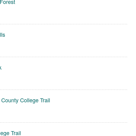
Forest
lls
k
 County College Trail
ege Trail