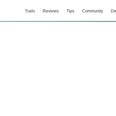
Trails
Reviews
Tips
Community
De