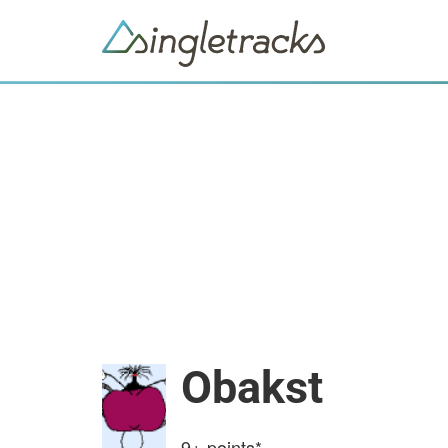
Obakst
9+
points*