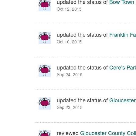
updated the status of
Bow Town 
Oct 12, 2015
updated the status of
Franklin Fa
Oct 10, 2015
updated the status of
Cere’s Par
Sep 24, 2015
updated the status of
Gloucester
Sep 23, 2015
reviewed
Gloucester County Coll