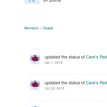
Members
>
Obakst
updated the status of
Cere’s Par
Jan 1, 2016
updated the status of
Cere’s Par
Oct 23, 2015