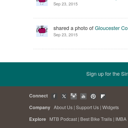
Sep 23, 2015
shared a photo of
Gloucester Cou
Sep 23, 2015
Sign up for the S
Connect
Company
About Us
|
Support Us
|
Widgets
Explore
MTB Podcast
|
Best Bike Trails
|
IMBA 