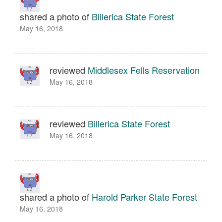
shared a photo of
Billerica State Forest
May 16, 2018
reviewed
Middlesex Fells Reservation
May 16, 2018
reviewed
Billerica State Forest
May 16, 2018
shared a photo of
Harold Parker State Forest
May 16, 2018