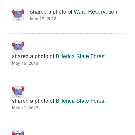
shared a photo of
Ward Reservation
May 16, 2018
shared a photo of
Billerica State Forest
May 16, 2018
shared a photo of
Billerica State Forest
May 16, 2018