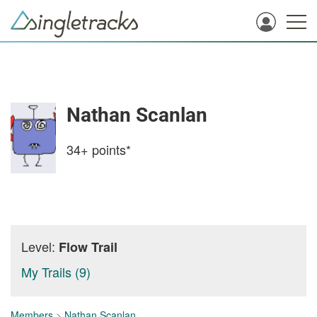
Nathan Scanlan
34+
points*
Level:
Flow Trail
My Trails (9)
Members
>
Nathan Scanlan