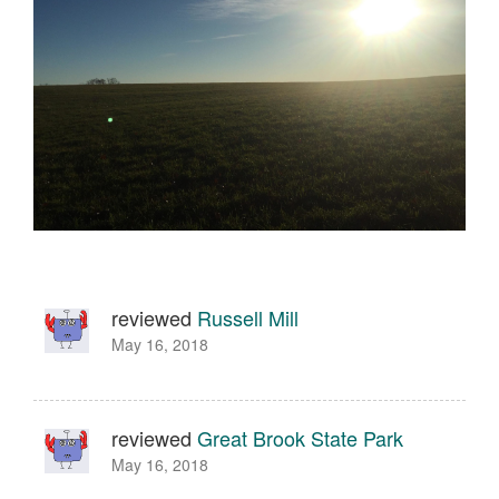
reviewed
Russell Mill
May 16, 2018
reviewed
Great Brook State Park
May 16, 2018