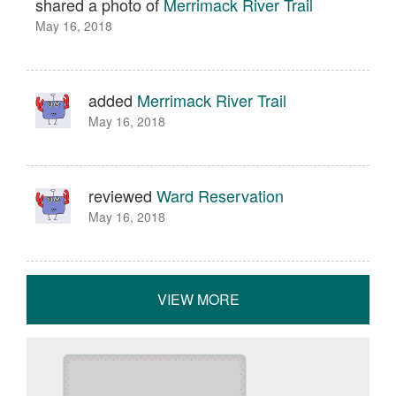
shared a photo of
Merrimack River Trail
May 16, 2018
added
Merrimack River Trail
May 16, 2018
reviewed
Ward Reservation
May 16, 2018
VIEW MORE