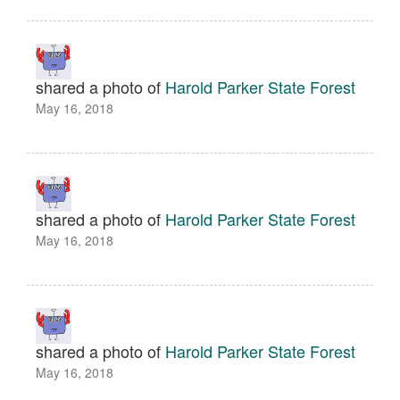
shared a photo of
Harold Parker State Forest
May 16, 2018
shared a photo of
Harold Parker State Forest
May 16, 2018
shared a photo of
Harold Parker State Forest
May 16, 2018