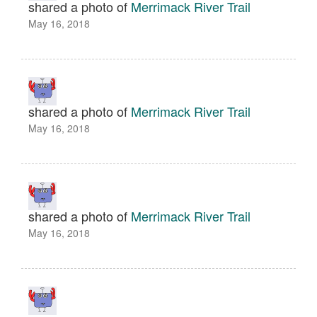
shared a photo of
Merrimack River Trail
May 16, 2018
shared a photo of
Merrimack River Trail
May 16, 2018
shared a photo of
Merrimack River Trail
May 16, 2018