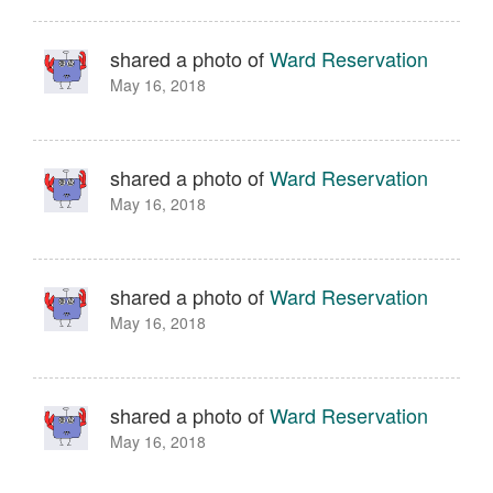
shared a photo of
Ward Reservation
May 16, 2018
shared a photo of
Ward Reservation
May 16, 2018
shared a photo of
Ward Reservation
May 16, 2018
shared a photo of
Ward Reservation
May 16, 2018