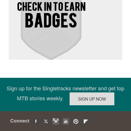
Sign up for the Singletracks newsletter and get top
MTB stories weekly.
Connect