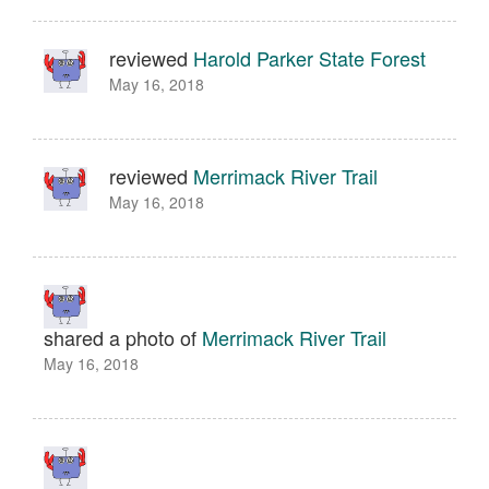
reviewed
Harold Parker State Forest
May 16, 2018
reviewed
Merrimack River Trail
May 16, 2018
shared a photo of
Merrimack River Trail
May 16, 2018