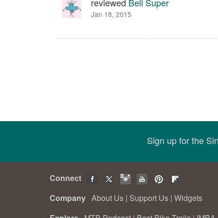
reviewed
Bell Super
Jan 18, 2015
Sign up for the S
Connect
Company
About Us
|
Support Us
|
Widgets
Explore
MTB Podcast
|
Best Bike Trails
|
IMBA 