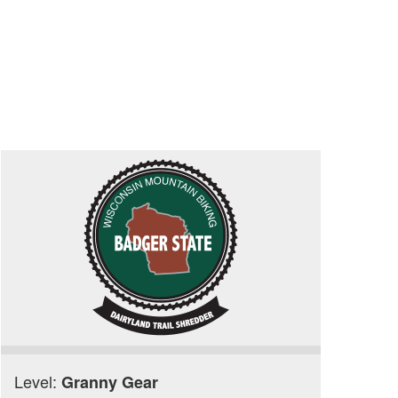
Level:
Granny Gear