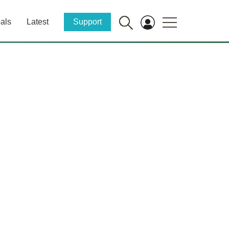
als
Latest
Support