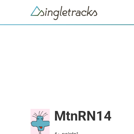
MtnRN14
4+
points*