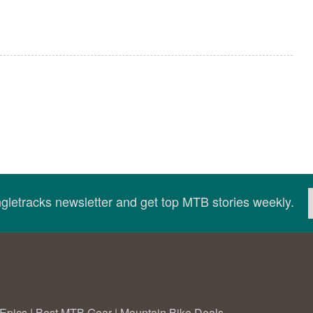
ingletracks newsletter and get top MTB stories weekly.
Epics
|
Best MTB Gear
|
Mountain Bike Deals