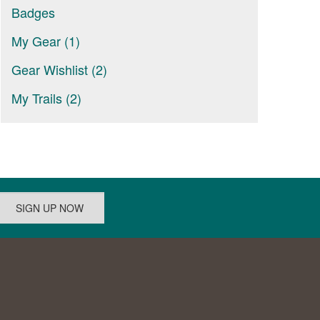
Badges
My Gear (1)
Gear Wishlist (2)
My Trails (2)