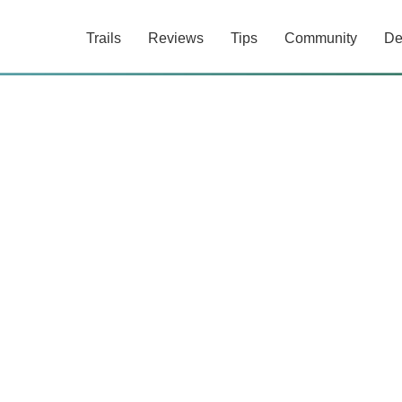
Trails
Reviews
Tips
Community
De