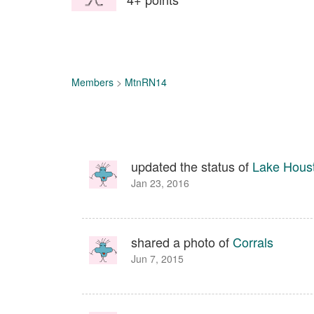
Members
>
MtnRN14
updated the status of
Lake Hous
Jan 23, 2016
shared a photo of
Corrals
Jun 7, 2015