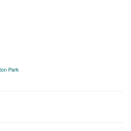
ton Park