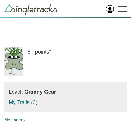
6+
points*
Level:
Granny Gear
My Trails (3)
Members
>