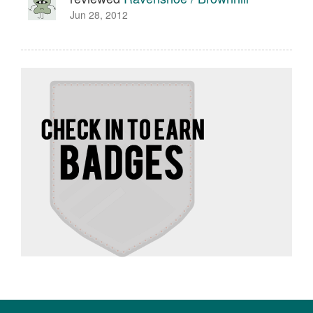
Jun 28, 2012