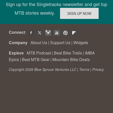
Sign up for the Singletracks newsletter and get top
MTB stories weekly.
Connect
Company
About Us
|
Support Us
|
Widgets
Explore
MTB Podcast
|
Best Bike Trails
|
IMBA
Epics
|
Best MTB Gear
|
Mountain Bike Deals
Copyright 2026 Blue Spruce Ventures LLC |
Terms
|
Privacy