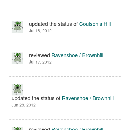
updated the status of
Coulson’s Hill
Jul 18, 2012
reviewed
Ravenshoe / Brownhill
Jul 17, 2012
updated the status of
Ravenshoe / Brownhill
Jun 28, 2012
reviewed
Ravenshoe / Brownhill