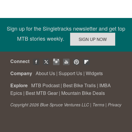
Sign up for the Singletracks newsletter and get top
MTB stories weekly.
Connect
Company
About Us
|
Support Us
|
Widgets
Explore
MTB Podcast
|
Best Bike Trails
|
IMBA
Epics
|
Best MTB Gear
|
Mountain Bike Deals
Copyright 2026 Blue Spruce Ventures LLC |
Terms
|
Privacy