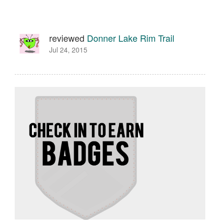
reviewed
Donner Lake Rim Trail
Jul 24, 2015