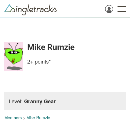
Mike Rumzie
2+
points*
Level:
Granny Gear
Members
>
Mike Rumzie