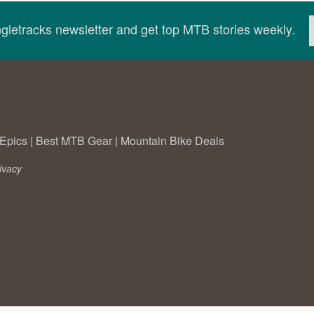
ingletracks newsletter and get top MTB stories weekly.
Epics
|
Best MTB Gear
|
Mountain Bike Deals
ivacy