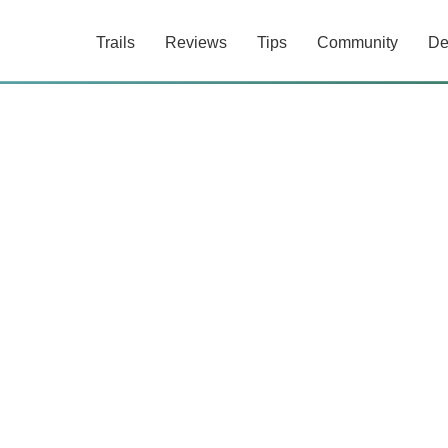
Trails
Reviews
Tips
Community
De