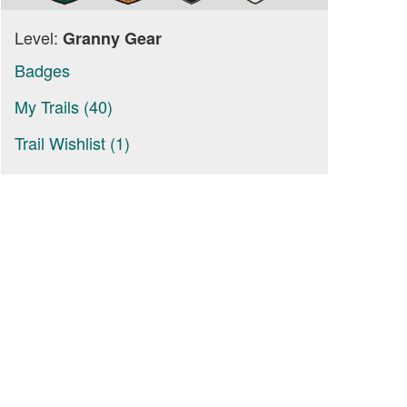
Level:
Granny Gear
Badges
My Trails (40)
Trail Wishlist (1)