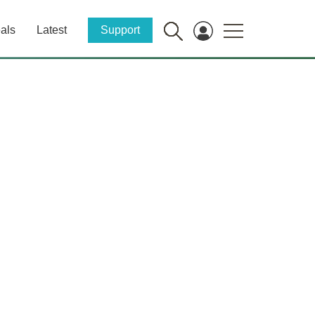
als
Latest
Support