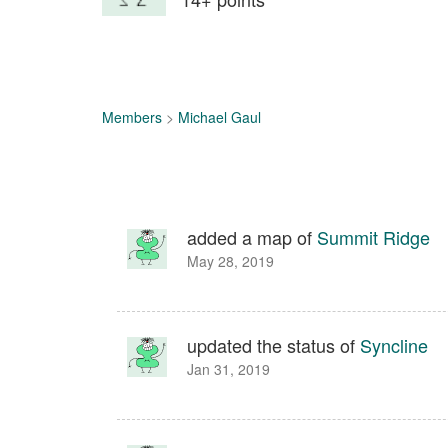
Members
>
Michael Gaul
added a map of
Summit Ridge
May 28, 2019
updated the status of
Syncline
Jan 31, 2019