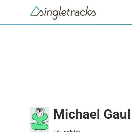
Michael Gaul
14+
points*