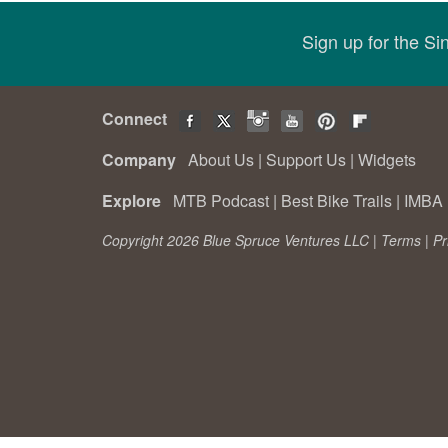
Sign up for the S
Connect
Company
About Us
|
Support Us
|
Widgets
Explore
MTB Podcast
|
Best Bike Trails
|
IMBA 
Copyright 2026 Blue Spruce Ventures LLC |
Terms
|
Pr