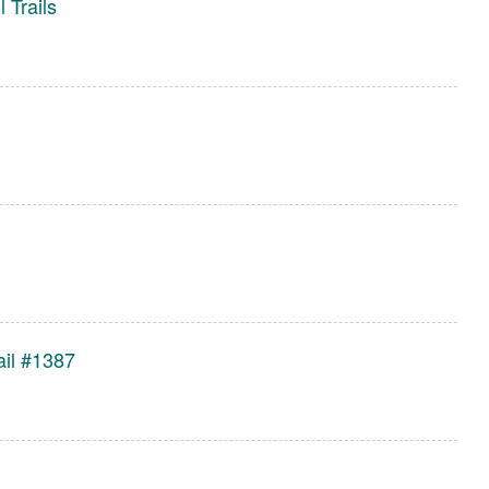
l Trails
ail #1387