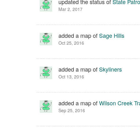
updated the status of
State Patro
Mar 2, 2017
added a map of
Sage Hills
Oct 25, 2016
added a map of
Skyliners
Oct 13, 2016
added a map of
Wilson Creek Tr
Sep 25, 2016