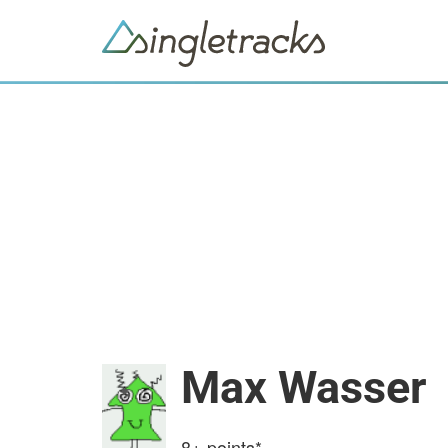
Max Wasser
8+
points*