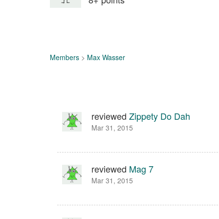
Members
>
Max Wasser
reviewed
Zippety Do Dah
Mar 31, 2015
reviewed
Mag 7
Mar 31, 2015