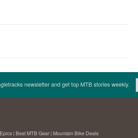
ingletracks newsletter and get top MTB stories weekly.
Epics
|
Best MTB Gear
|
Mountain Bike Deals