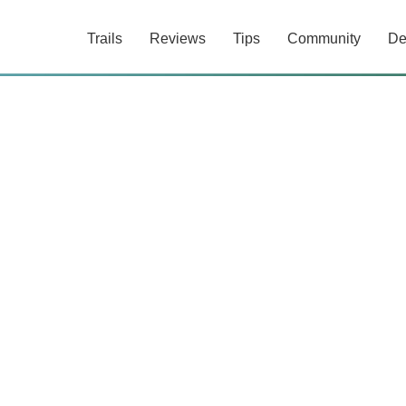
Trails
Reviews
Tips
Community
De