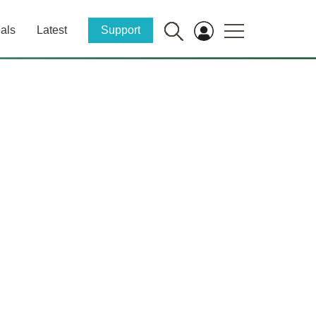
als
Latest
Support