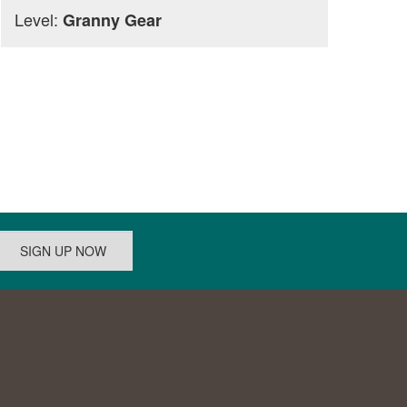
Level:
Granny Gear