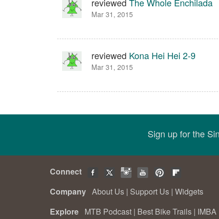
reviewed
The Whole Enchilada
Mar 31, 2015
reviewed
Kona Hei Hei 2-9
Mar 31, 2015
Sign up for the S
Connect
Company
About Us
|
Support Us
|
Widgets
Explore
MTB Podcast
|
Best Bike Trails
|
IMBA 