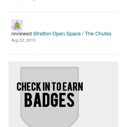
reviewed
Stratton Open Space / The Chutes
Aug 22, 2015