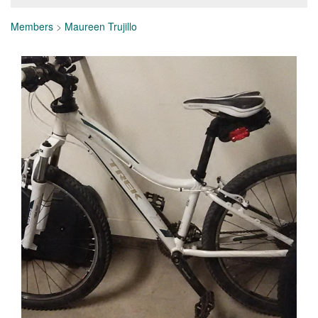
Members
>
Maureen Trujillo