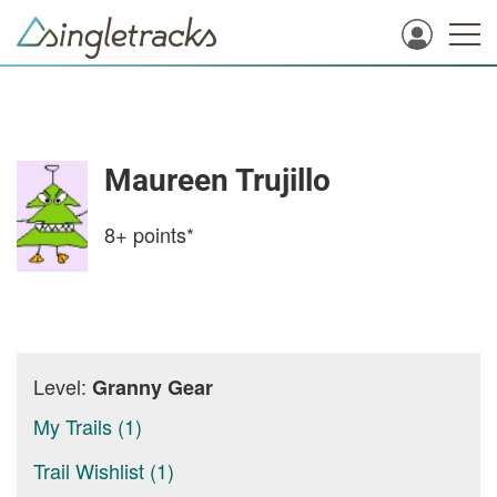
Maureen Trujillo
8+
points*
Level:
Granny Gear
My Trails (1)
Trail Wishlist (1)