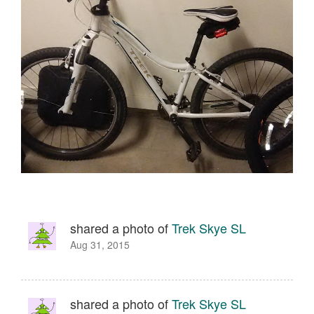
shared a photo of
Trek Skye SL
Aug 31, 2015
shared a photo of
Trek Skye SL