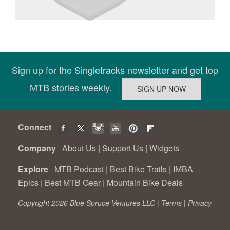
Sign up for the Singletracks newsletter and get top
MTB stories weekly.
Connect
Company
About Us
|
Support Us
|
Widgets
Explore
MTB Podcast
|
Best Bike Trails
|
IMBA
Epics
|
Best MTB Gear
|
Mountain Bike Deals
Copyright 2026 Blue Spruce Ventures LLC |
Terms
|
Privacy