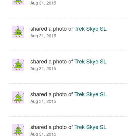
Aug 31, 2015
shared a photo of
Trek Skye SL
Aug 31, 2015
shared a photo of
Trek Skye SL
Aug 31, 2015
shared a photo of
Trek Skye SL
Aug 31, 2015
shared a photo of
Trek Skye SL
Aug 31, 2015