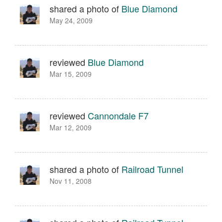
shared a photo of
Blue Diamond
May 24, 2009
reviewed
Blue Diamond
Mar 15, 2009
reviewed
Cannondale F7
Mar 12, 2009
shared a photo of
Railroad Tunnel
Nov 11, 2008