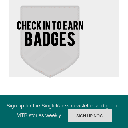
Sign up for the Singletracks newsletter and get top
MTB stories weekly.