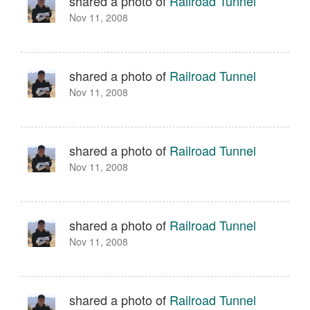
shared a photo of
Railroad Tunnel
Nov 11, 2008
shared a photo of
Railroad Tunnel
Nov 11, 2008
shared a photo of
Railroad Tunnel
Nov 11, 2008
shared a photo of
Railroad Tunnel
Nov 11, 2008
shared a photo of
Railroad Tunnel