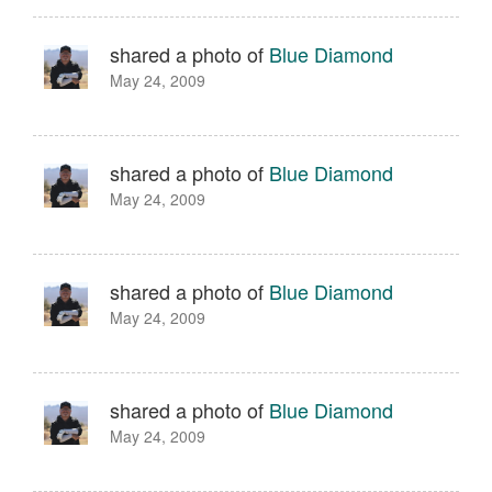
shared a photo of
Blue Diamond
May 24, 2009
shared a photo of
Blue Diamond
May 24, 2009
shared a photo of
Blue Diamond
May 24, 2009
shared a photo of
Blue Diamond
May 24, 2009