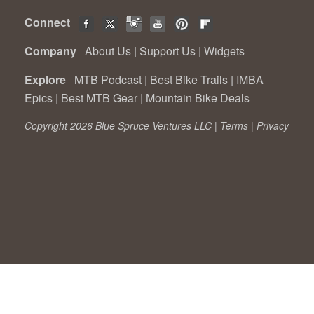
Connect
Company
About Us
|
Support Us
|
Widgets
Explore
MTB Podcast
|
Best Bike Trails
|
IMBA
Epics
|
Best MTB Gear
|
Mountain Bike Deals
Copyright 2026 Blue Spruce Ventures LLC |
Terms
|
Privacy