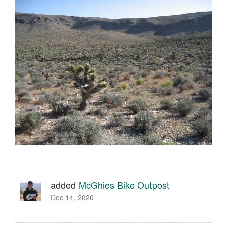
added
McGhies Bike Outpost
Dec 14, 2020