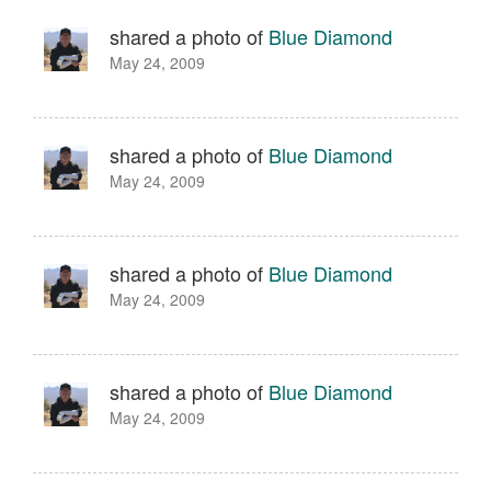
shared a photo of
Blue Diamond
May 24, 2009
shared a photo of
Blue Diamond
May 24, 2009
shared a photo of
Blue Diamond
May 24, 2009
shared a photo of
Blue Diamond
May 24, 2009