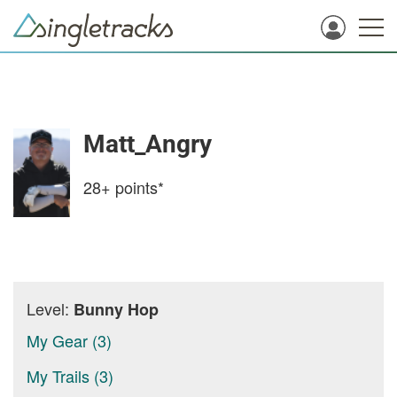
Matt_Angry
28+
points*
Level:
Bunny Hop
My Gear (3)
My Trails (3)