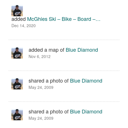
added
McGhies Ski – Bike – Board –…
Dec 14, 2020
added a map of
Blue Diamond
Nov 6, 2012
shared a photo of
Blue Diamond
May 24, 2009
shared a photo of
Blue Diamond
May 24, 2009