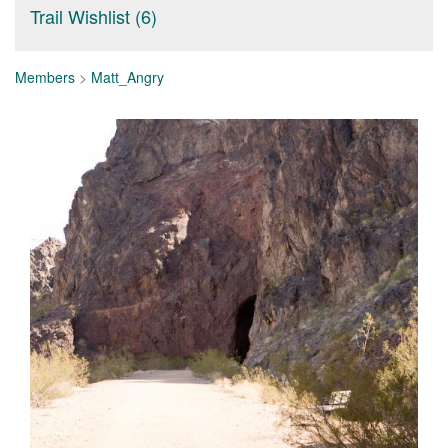
Trail Wishlist (6)
Members
>
Matt_Angry