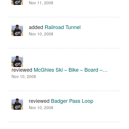
Nov 11, 2008
added
Railroad Tunnel
Nov 10, 2008
reviewed
McGhies Ski – Bike – Board –…
Nov 10, 2008
reviewed
Badger Pass Loop
Nov 10, 2008