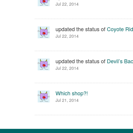
Jul 22, 2014
updated the status of
Coyote Ri
Jul 22, 2014
updated the status of
Devil’s Ba
Jul 22, 2014
Which shop?!
Jul 21, 2014