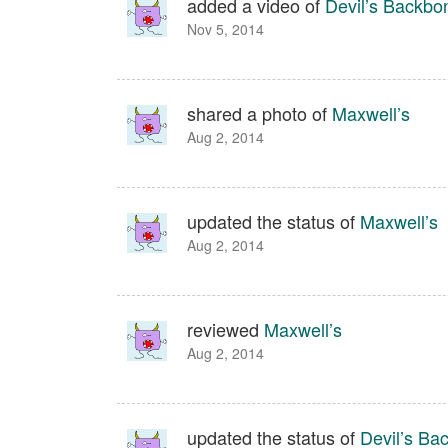
added a video of
Devil’s Backbo
Nov 5, 2014
shared a photo of
Maxwell’s
Aug 2, 2014
updated the status of
Maxwell’s
Aug 2, 2014
reviewed
Maxwell’s
Aug 2, 2014
updated the status of
Devil’s Ba