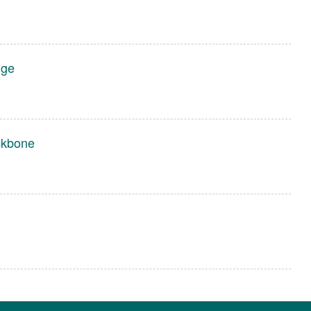
dge
ckbone