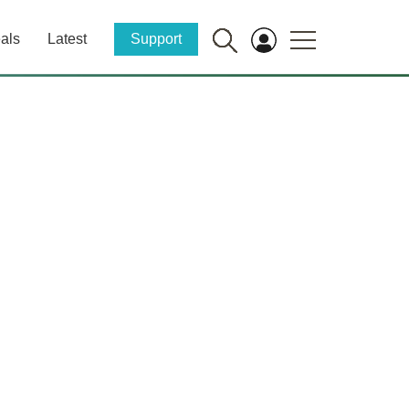
als
Latest
Support