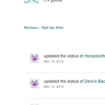
Members
>
Matt Van Arkel
updated the status of
Horsetooth
Mar 18, 2015
updated the status of
Devil’s Ba
Mar 10, 2015