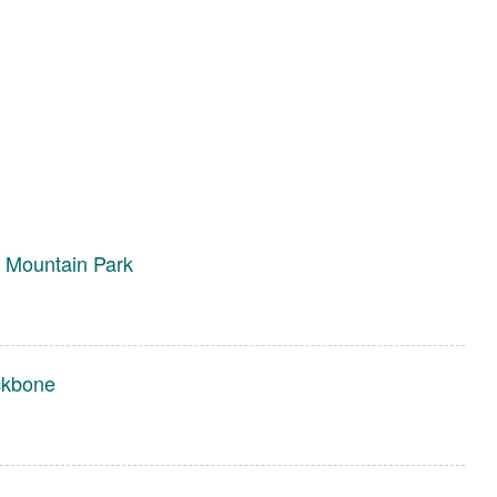
 Mountain Park
ckbone