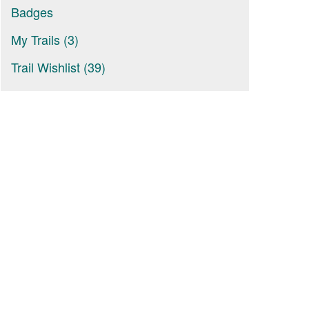
Badges
My Trails (3)
Trail Wishlist (39)