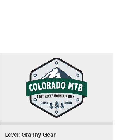
Level:
Granny Gear