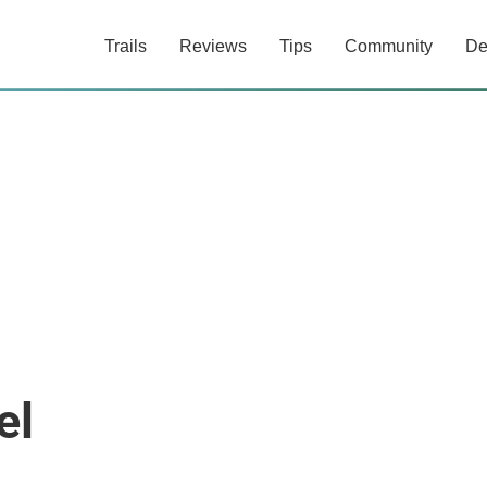
Trails
Reviews
Tips
Community
De
el