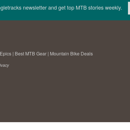
ingletracks newsletter and get top MTB stories weekly.
Epics
|
Best MTB Gear
|
Mountain Bike Deals
ivacy