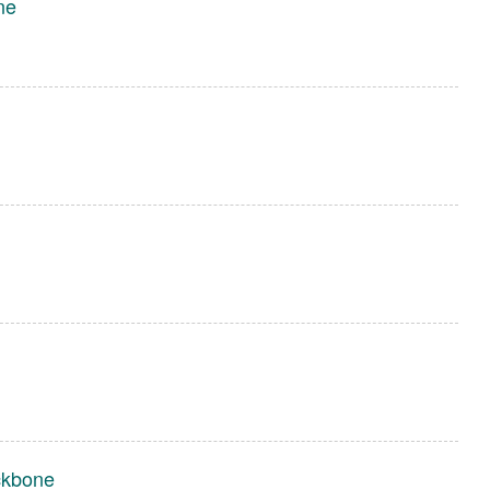
ne
ckbone