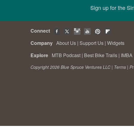
Sign up for the S
Connect
Company
About Us
|
Support Us
|
Widgets
Explore
MTB Podcast
|
Best Bike Trails
|
IMBA 
Copyright 2026 Blue Spruce Ventures LLC |
Terms
|
Pr