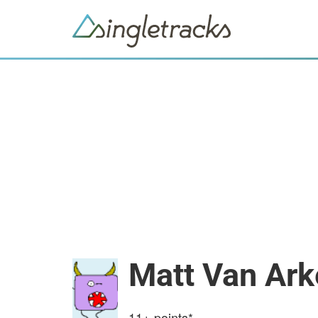
Matt Van Ark
11+
points*