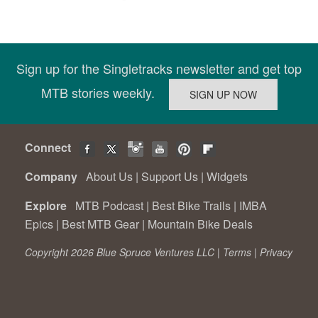
Sign up for the Singletracks newsletter and get top
MTB stories weekly.
Connect
Company
About Us
|
Support Us
|
Widgets
Explore
MTB Podcast
|
Best Bike Trails
|
IMBA
Epics
|
Best MTB Gear
|
Mountain Bike Deals
Copyright 2026 Blue Spruce Ventures LLC |
Terms
|
Privacy