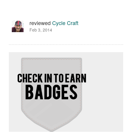
reviewed
Cycle Craft
Feb 3, 2014