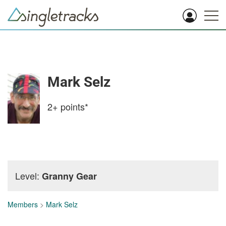
Mark Selz
2+
points*
Level:
Granny Gear
Members
>
Mark Selz