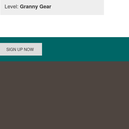
Level:
Granny Gear