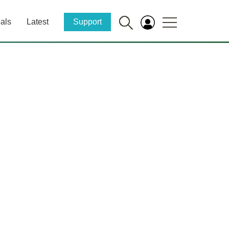
als
Latest
Support