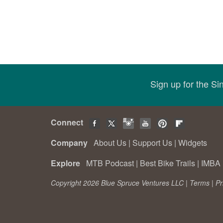
Sign up for the S
Connect
Company
About Us
|
Support Us
|
Widgets
Explore
MTB Podcast
|
Best Bike Trails
|
IMBA 
Copyright 2026 Blue Spruce Ventures LLC |
Terms
|
Pr