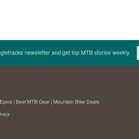
ingletracks newsletter and get top MTB stories weekly.
Epics
|
Best MTB Gear
|
Mountain Bike Deals
ivacy