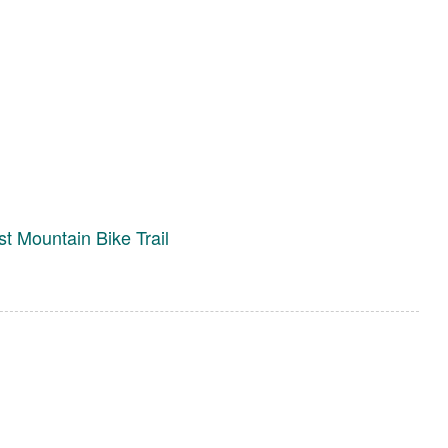
st Mountain Bike Trail