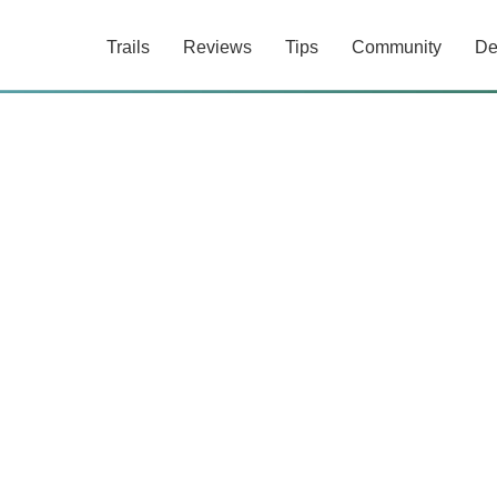
Trails
Reviews
Tips
Community
De