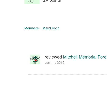
Members
>
Marci Koch
reviewed
Mitchell Memorial Fore
Jun 11, 2015