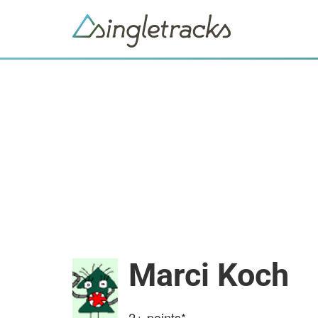
Marci Koch
2+
points*