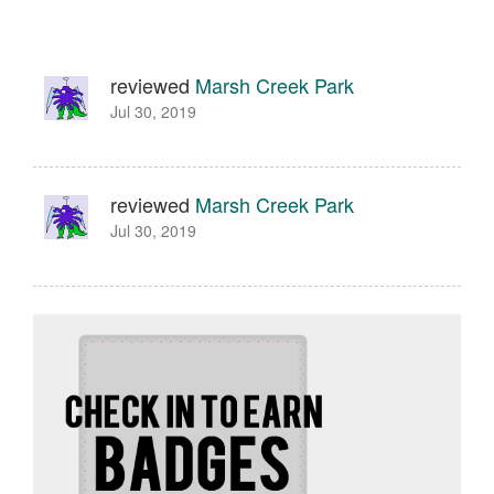
reviewed
Marsh Creek Park
Jul 30, 2019
reviewed
Marsh Creek Park
Jul 30, 2019