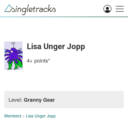
Lisa Unger Jopp
4+
points*
Level:
Granny Gear
Members
>
Lisa Unger Jopp