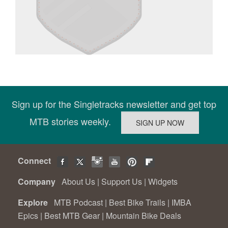
Sign up for the Singletracks newsletter and get top
MTB stories weekly.
Connect
Company
About Us
|
Support Us
|
Widgets
Explore
MTB Podcast
|
Best Bike Trails
|
IMBA
Epics
|
Best MTB Gear
|
Mountain Bike Deals