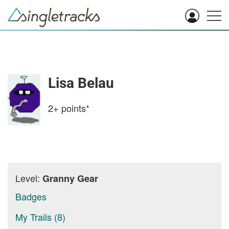
Lisa Belau
2+
points*
Level:
Granny Gear
Badges
My Trails (8)