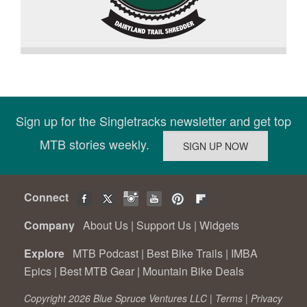
Sign up for the Singletracks newsletter and get top
MTB stories weekly.
Connect
Company
About Us
|
Support Us
|
Widgets
Explore
MTB Podcast
|
Best Bike Trails
|
IMBA
Epics
|
Best MTB Gear
|
Mountain Bike Deals
Copyright 2026 Blue Spruce Ventures LLC |
Terms
|
Privacy