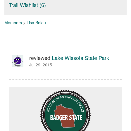
Trail Wishlist (6)
Members
>
Lisa Belau
reviewed
Lake Wissota State Park
Jul 29, 2015